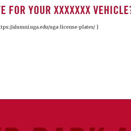
TE FOR YOUR XXXXXXX VEHICLE
s://alumni.uga.edu/uga-license-plates/ ]