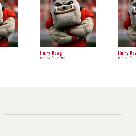
Hairy Dawg
Hairy Da
Board Member
Board Me