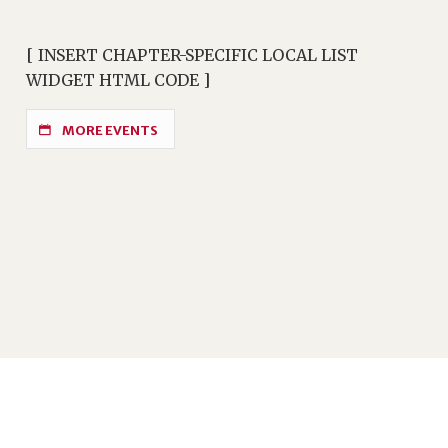
[ INSERT CHAPTER-SPECIFIC LOCAL LIST
WIDGET HTML CODE ]
MORE EVENTS