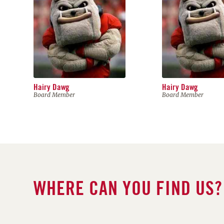
Hairy Dawg
Hairy Dawg
Board Member
Board Member
WHERE CAN YOU FIND US?