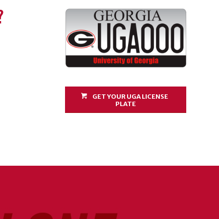
?
GET YOUR UGA LICENSE
PLATE