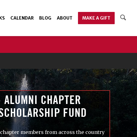
KS
CALENDAR
BLOG
ABOUT
MAKE A GIFT
ALUMNI CHAPTER
SCHOLARSHIP FUND
chapter members from across the country