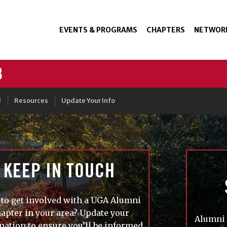
EVENTS & PROGRAMS
CHAPTERS
NETWOR
3
d
Resources
Update Your Info
KEEP IN TOUCH
to get involved with a UGA Alumni
apter in your area? Update your
Alumni 
mation to ensure you’ll be informed