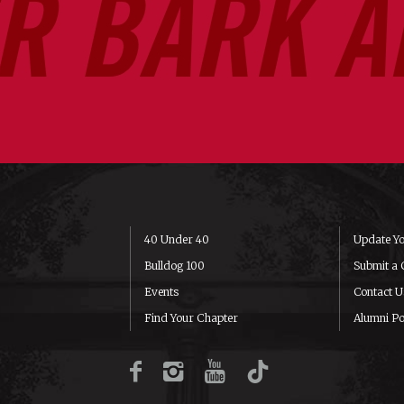
40 Under 40
Update Yo
Bulldog 100
Submit a 
Events
Contact U
Find Your Chapter
Alumni Po
Facebook
Instagram
YouTube
TikTok