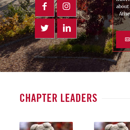
about
Athe
CHAPTER LEADERS