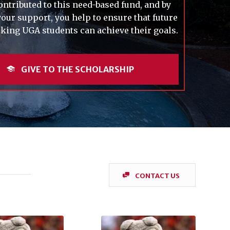
ontributed to this need-based fund, and by
our support, you help to ensure that future
ing UGA students can achieve their goals.
GIVE TO THE SCHOLARSHIP
CONTACT US