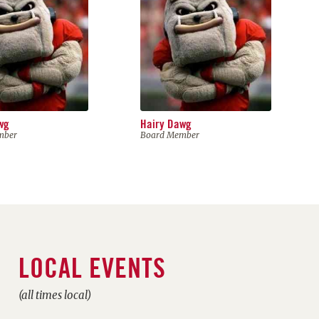
wg
Hairy Dawg
mber
Board Member
LOCAL EVENTS
(all times local)