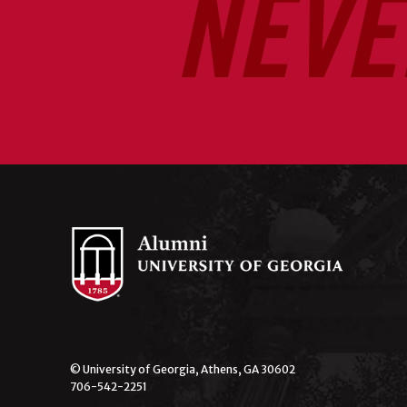
© University of Georgia, Athens, GA 30602
706-542-2251