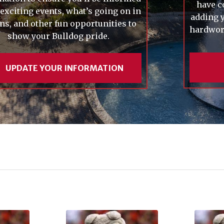
have c
 exciting events, what’s going on in
adding y
ns, and other fun opportunities to
hardwork
show your Bulldog pride.
UPDATE YOUR INFORMATION