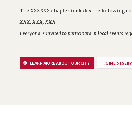
The XXXXXX chapter includes the following co
XXX, XXX, XXX
Everyone is invited to participate in local events rega
LEARN MORE ABOUT OUR CITY
JOIN LISTSERV