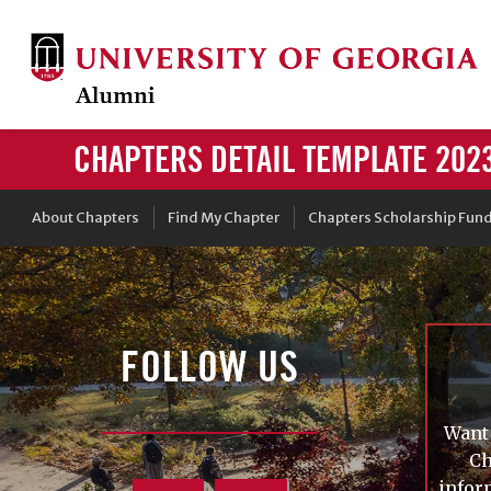
CHAPTERS DETAIL TEMPLATE 202
About Chapters
Find My Chapter
Chapters Scholarship Fun
FOLLOW US
Want 
Ch
infor