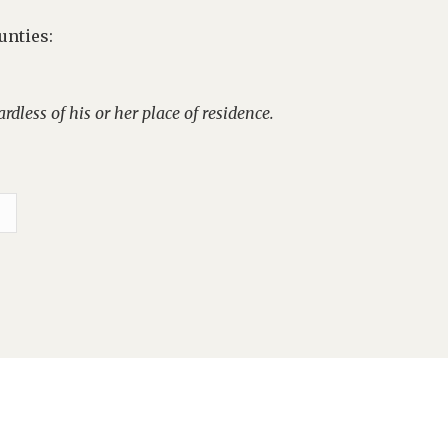
unties:
rdless of his or her place of residence.