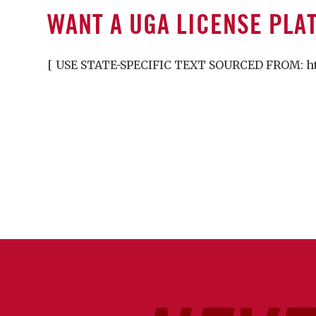
WANT A UGA LICENSE PLA
[ USE STATE-SPECIFIC TEXT SOURCED FROM: http