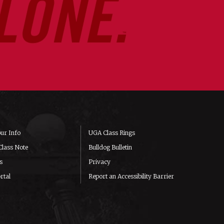
ur Info
UGA Class Rings
Class Note
Bulldog Bulletin
s
Privacy
rtal
Report an Accessibility Barrier