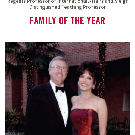
Regents Professor of International Affairs and Meigs
Distinguished Teaching Professor
FAMILY OF THE YEAR