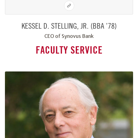
KESSEL D. STELLING, JR. (BBA ’78)
CEO of Synovus Bank
FACULTY SERVICE