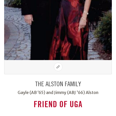
THE ALSTON FAMILY
Gayle (AB ‘65) and Jimmy (ABJ ’66) Alston
FRIEND OF UGA