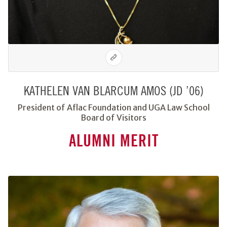
KATHELEN VAN BLARCUM AMOS (JD ’06)
President of Aflac Foundation and UGA Law School
Board of Visitors
ALUMNI MERIT