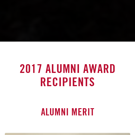
2017 ALUMNI AWARD
RECIPIENTS
ALUMNI MERIT