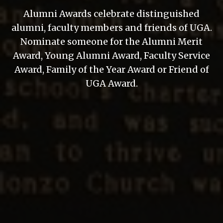
Alumni Awards celebrate distinguished
alumni, faculty members and friends of UGA.
Nominate someone for the Alumni Merit
Award, Young Alumni Award, Faculty Service
Award, Family of the Year Award or Friend of
UGA Award.