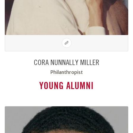
CORA NUNNALLY MILLER
Philanthropist
YOUNG ALUMNI