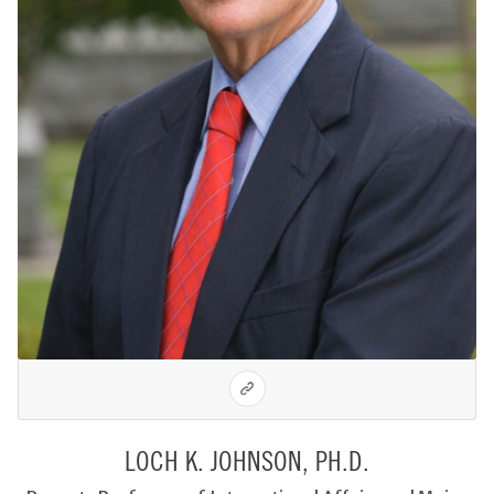
LOCH K. JOHNSON, PH.D.