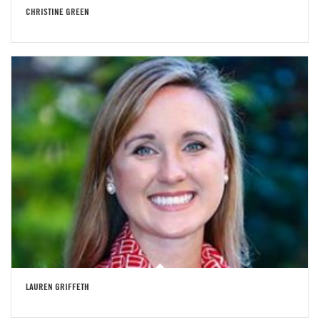
CHRISTINE GREEN
LAUREN GRIFFETH