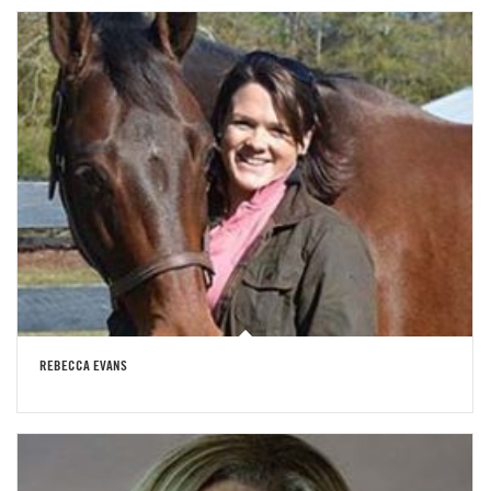
REBECCA EVANS