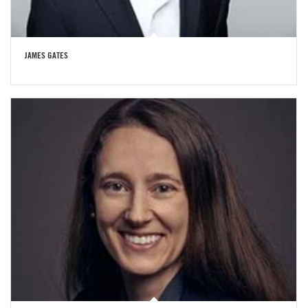
JAMES GATES