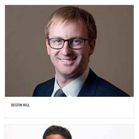
DESTIN HILL