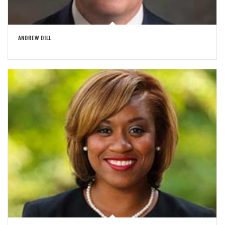
ANDREW DILL