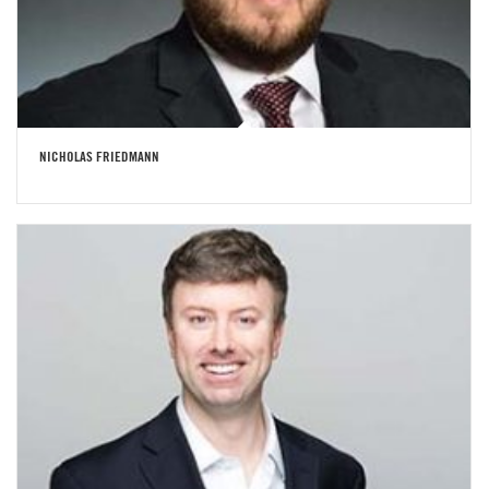
NICHOLAS FRIEDMANN