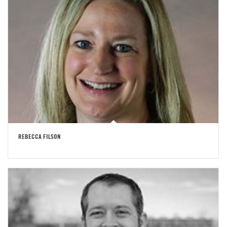
REBECCA FILSON