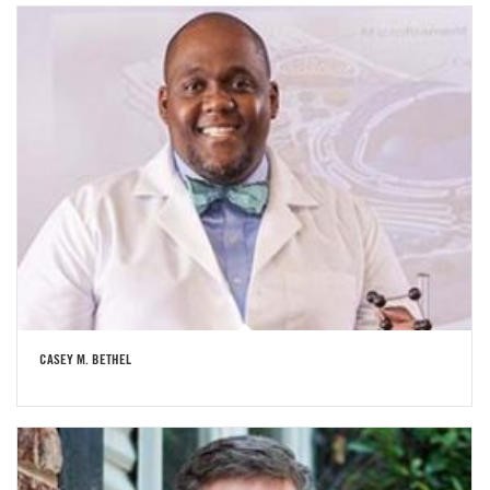
CASEY M. BETHEL