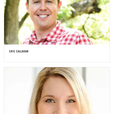
ERIC CALLAHAN