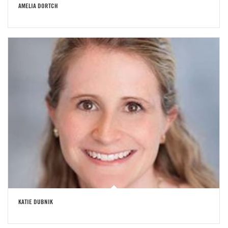
AMELIA DORTCH
KATIE DUBNIK