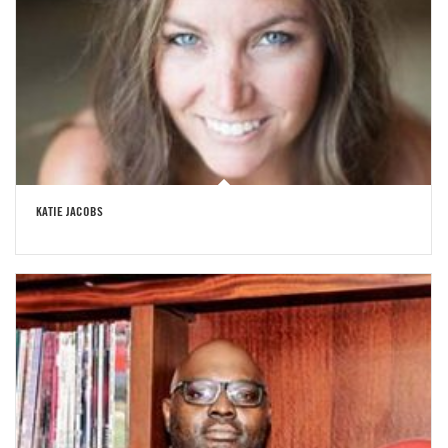
KATIE JACOBS