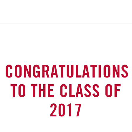
CONGRATULATIONS
TO THE CLASS OF
2017