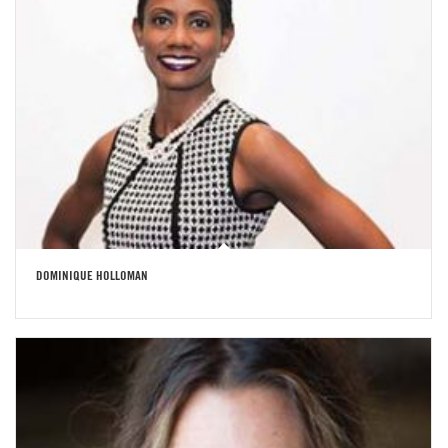
DOMINIQUE HOLLOMAN