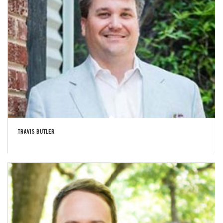
TRAVIS BUTLER