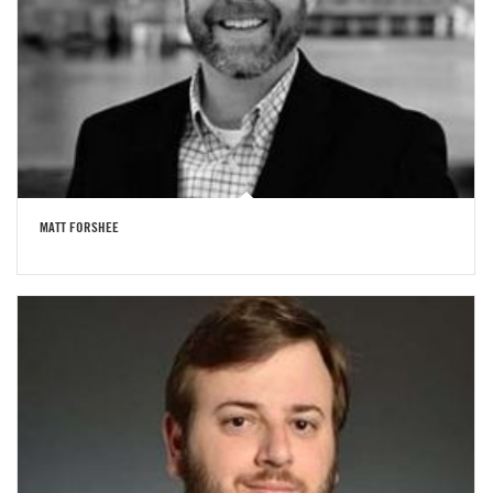
MATT FORSHEE