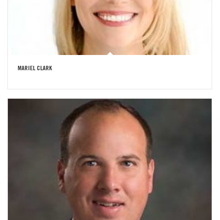
MARIEL CLARK