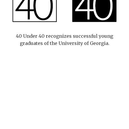
40 Under 40 recognizes successful young
graduates of the University of Georgia.