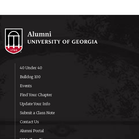
40 Under 40
Bulldog 100
Events
Find Your Chapter
Update Your Info
Submit a Class Note
Contact Us
Alumni Portal