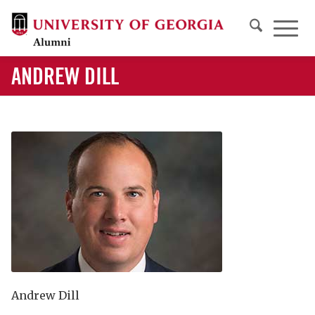
ANDREW DILL
Andrew Dill