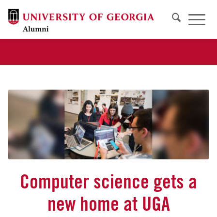
Computer science gets a
new home at UGA