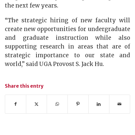
the next few years.
“The strategic hiring of new faculty will
create new opportunities for undergraduate
and graduate instruction while also
supporting research in areas that are of
strategic importance to our state and
world,” said UGA Provost S. Jack Hu.
Share this entry