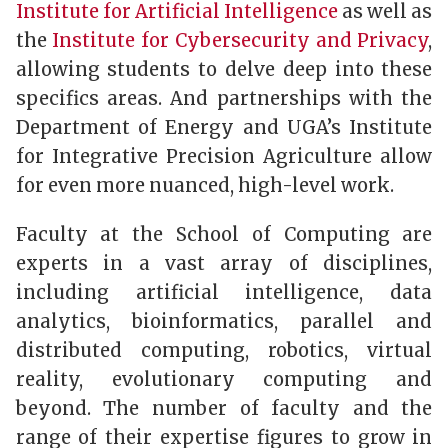
Institute for Artificial Intelligence
as well as
the
Institute for Cybersecurity and Privacy
,
allowing students to delve deep into these
specifics areas. And partnerships with the
Department of Energy and UGA’s Institute
for Integrative Precision Agriculture allow
for even more nuanced, high-level work.
Faculty at the School of Computing are
experts in a vast array of disciplines,
including artificial intelligence, data
analytics, bioinformatics, parallel and
distributed computing, robotics, virtual
reality, evolutionary computing and
beyond. The number of faculty and the
range of their expertise figures to grow in