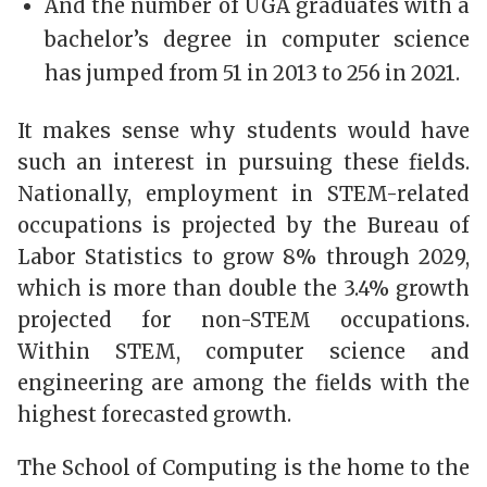
And the number of UGA graduates with a
bachelor’s degree in computer science
has jumped from 51 in 2013 to 256 in 2021.
It makes sense why students would have
such an interest in pursuing these fields.
Nationally, employment in STEM-related
occupations is projected by the Bureau of
Labor Statistics to grow 8% through 2029,
which is more than double the 3.4% growth
projected for non-STEM occupations.
Within STEM, computer science and
engineering are among the fields with the
highest forecasted growth.
The School of Computing is the home to the