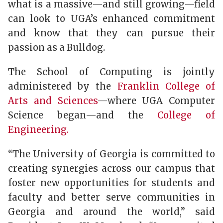
what is a massive—and still growing—field
can look to UGA’s enhanced commitment
and know that they can pursue their
passion as a Bulldog.
The School of Computing is jointly
administered by the
Franklin College of
Arts and Sciences
—where UGA Computer
Science began—and the
College of
Engineering.
“The University of Georgia is committed to
creating synergies across our campus that
foster new opportunities for students and
faculty and better serve communities in
Georgia and around the world,” said