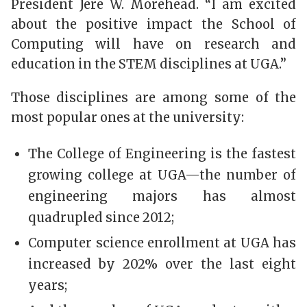
President Jere W. Morehead. “I am excited
about the positive impact the School of
Computing will have on research and
education in the STEM disciplines at UGA.”
Those disciplines are among some of the
most popular ones at the university:
The College of Engineering is the fastest
growing college at UGA—the number of
engineering majors has almost
quadrupled since 2012;
Computer science enrollment at UGA has
increased by 202% over the last eight
years;