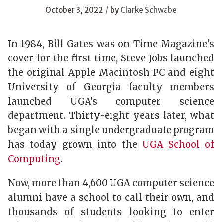
/
October 3, 2022
by
Clarke Schwabe
In 1984, Bill Gates was on Time Magazine’s
cover for the first time, Steve Jobs launched
the original Apple Macintosh PC and eight
University of Georgia faculty members
launched UGA’s computer science
department. Thirty-eight years later, what
began with a single undergraduate program
has today grown into the
UGA School of
Computing
.
Now, more than 4,600 UGA computer science
alumni have a school to call their own, and
thousands of students looking to enter