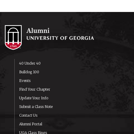
40 Under 40
Bulldog 100
Events
Find Your Chapter
Update Your Info
Submit a Class Note
Contact Us
Alumni Portal
UGA Class Rings