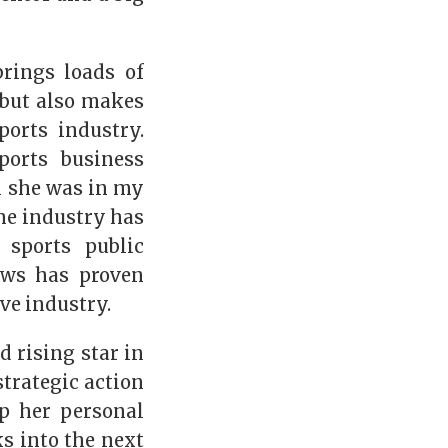
rings loads of
, but also makes
orts industry.
orts business
 she was in my
the industry has
 sports public
ews has proven
ve industry.
 rising star in
strategic action
p her personal
s into the next