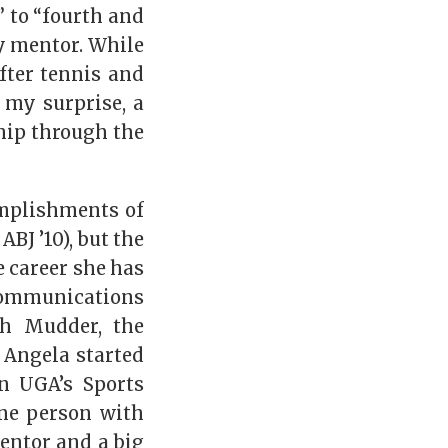
” to “fourth and
y mentor. While
after tennis and
 my surprise, a
hip through the
omplishments of
 ABJ ’10), but the
e career she has
 communications
gh Mudder, the
 Angela started
n UGA’s Sports
ne person with
entor and a big