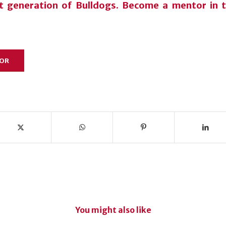
xt generation of Bulldogs. Become a mentor in
TOR
You might also like