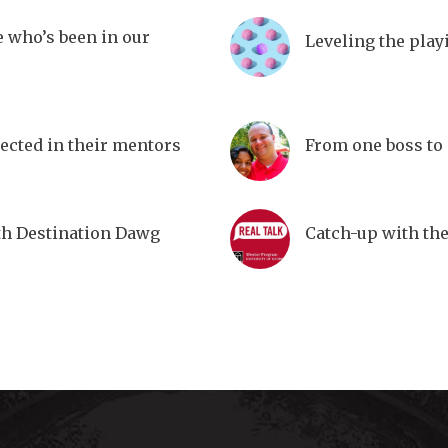
e who’s been in our
Leveling the play
lected in their mentors
From one boss to
th Destination Dawg
Catch-up with th