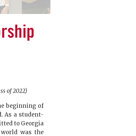
rship
ss of 2022)
he beginning of
. As a student-
tted to Georgia
 world was the