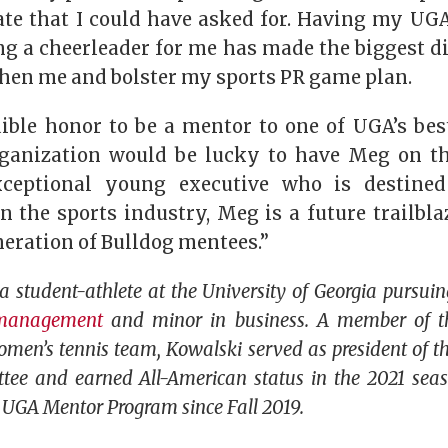
ate that I could have asked for. Having my U
g a cheerleader for me has made the biggest dif
then me and bolster my sports PR game plan.
edible honor to be a mentor to one of UGA’s bes
ganization would be lucky to have Meg on the
xceptional young executive who is destin
in the sports industry, Meg is a future trailbl
neration of Bulldog mentees.”
a student-athlete at the University of Georgia pursui
 management
and minor in business. A member of t
en’s tennis team, Kowalski served as president of th
ee and earned All-American status in the 2021 sea
 UGA Mentor Program since Fall 2019.