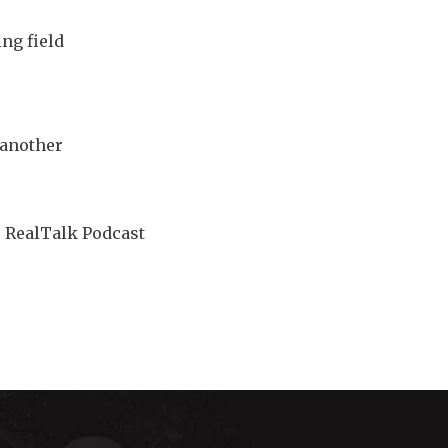
ing field
 another
e RealTalk Podcast