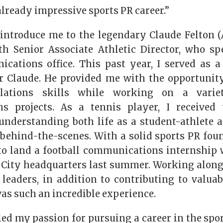
already impressive sports PR career.”
introduce me to the legendary Claude Felton (AB
h Senior Associate Athletic Director, who s
cations office. This past year, I served as 
r Claude. He provided me with the opportunit
lations skills while working on a variet
s projects. As a tennis player, I received t
understanding both life as a student-athlete a
 behind-the-scenes. With a solid sports PR foun
to land a football communications internship 
 City headquarters last summer. Working along
 leaders, in addition to contributing to valuab
as such an incredible experience.
ed my passion for pursuing a career in the spo