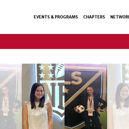
EVENTS & PROGRAMS
CHAPTERS
NETWOR