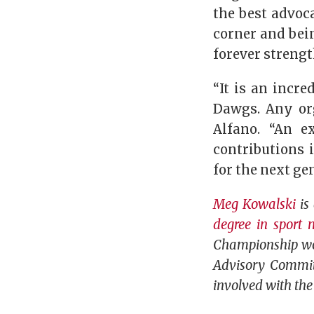
the best advoc
corner and bein
forever streng
“It is an incr
Dawgs. Any or
Alfano. “An e
contributions 
for the next ge
Meg Kowalski
is 
degree in sport
Championship wom
Advisory Committ
involved with the