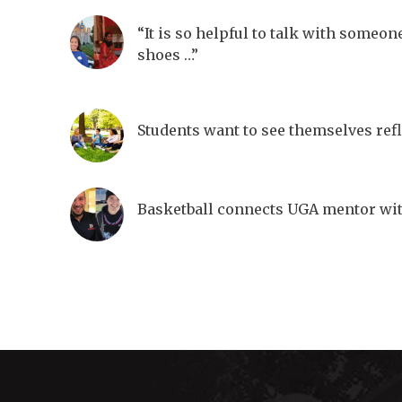
“It is so helpful to talk with someon
shoes …”
Students want to see themselves ref
Basketball connects UGA mentor wi