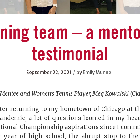
nning team – a mento
testimonial
/
September 22, 2021
by
Emily Munnell
Mentee and Women’s Tennis Player, Meg Kowalski (Cla
ter returning to my hometown of Chicago at t
andemic, a lot of questions loomed in my head
ational Championship aspirations since I commi
year of high school, the abrupt stop to the