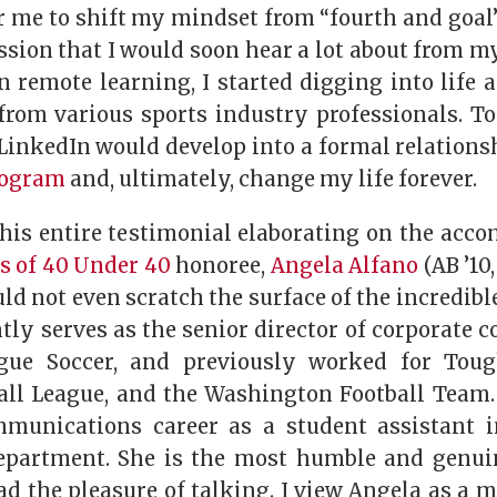
r me to shift my mindset from “fourth and goal
ssion that I would soon hear a lot about from m
n remote learning, I started digging into life 
from various sports industry professionals. To
LinkedIn would develop into a formal relations
rogram
and, ultimately, change my life forever.
this entire testimonial elaborating on the acc
ss of 40 Under 40
honoree,
Angela Alfano
(AB ’10,
d not even scratch the surface of the incredibl
ntly serves as the senior director of corporate
gue Soccer, and previously worked for Tou
all League, and the Washington Football Team.
mmunications career as a student assistant i
epartment. She is the most humble and genui
d the pleasure of talking. I view Angela as a m