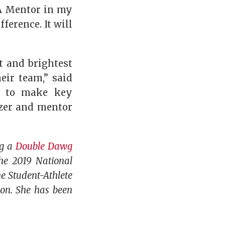
GA Mentor in my
ference. It will
t and brightest
ir team,” said
ed to make key
azer and mentor
ng a
Double Dawg
he 2019 National
e Student-Athlete
son. She has been