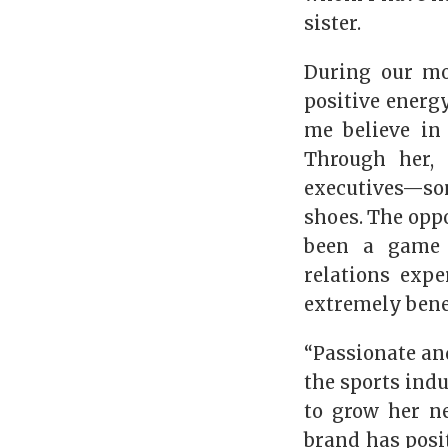
sister.
During our mo
positive energy
me believe in
Through her,
executives—so
shoes. The oppo
been a game c
relations exp
extremely benef
“Passionate an
the sports indu
to grow her n
brand has posi