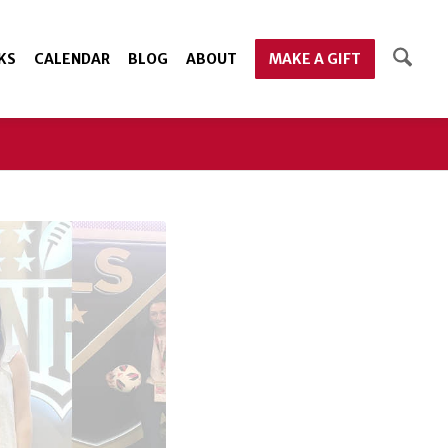
KS
CALENDAR
BLOG
ABOUT
MAKE A GIFT