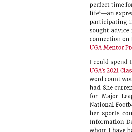
perfect time fo
life”—an expre
participating i
sought advice 
connection on 
UGA Mentor P
I could spend 
UGA’s 2021 Cla
word count woul
had. She curre
for Major Lea
National Footb
her sports co
Information D
whom I have ha