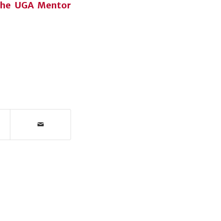
 the UGA Mentor