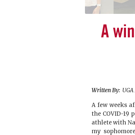
A wi
Written By:
UGA 
A few weeks af
the COVID-19 p
athlete with N
my sophomore 