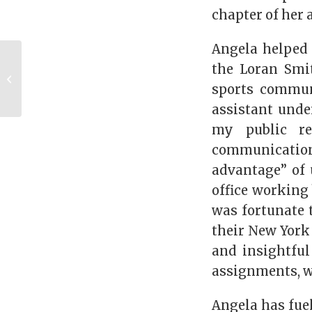
chapter of her 
Angela helped 
Dawgs through the
the Loran Smit
Decades: UGA in the
sports communi
1990s
assistant unde
my public re
communication
advantage” of 
office working
was fortunate 
their New York
and insightful
assignments, w
Angela has fuel