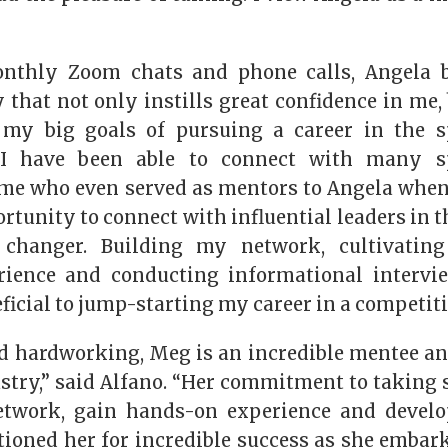
nthly Zoom chats and phone calls, Angela b
 that not only instills great confidence in me
 my big goals of pursuing a career in the sp
 I have been able to connect with many sp
me who even served as mentors to Angela when
rtunity to connect with influential leaders in 
hanger. Building my network, cultivating
erience and conducting informational intervi
icial to jump-starting my career in a competiti
d hardworking, Meg is an incredible mentee and
stry,” said Alfano. “Her commitment to taking 
etwork, gain hands-on experience and develo
tioned her for incredible success as she embark