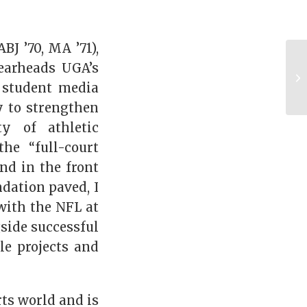
J ’70, MA ’71),
pearheads UGA’s
a student media
y to strengthen
y of athletic
he “full-court
nd in the front
dation paved, I
with the NFL at
side successful
le projects and
rts world and is