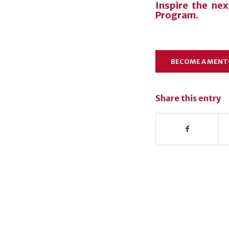
Inspire the ne
Program.
BECOME A MEN
Share this entry