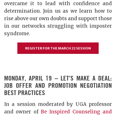
overcame it to lead with confidence and
determination. Join us as we learn how to
rise above our own doubts and support those
in our networks struggling with imposter
syndrome.
REGISTER FOR THE MARCH 22 SESSION
MONDAY, APRIL 19 – LET’S MAKE A DEAL:
JOB OFFER AND PROMOTION NEGOTIATION
BEST PRACTICES
In a session moderated by UGA professor
and owner of
Be Inspired Counseling and