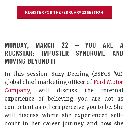
REGISTER FOR THE FEBRUARY 22 SESSION
MONDAY, MARCH 22 – YOU ARE A
ROCKSTAR: IMPOSTER SYNDROME AND
MOVING BEYOND IT
In this session, Suzy Deering (BSFCS ’92),
global chief marketing officer of
Ford Motor
Company
, will discuss the internal
experience of believing you are not as
competent as others perceive you to be. She
will discuss where she experienced self-
doubt in her career journey and how she