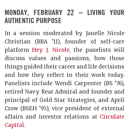
MONDAY, FEBRUARY 22 – LIVING YOUR
AUTHENTIC PURPOSE
In a session moderated by Janelle Nicole
Christian (BBA ’11), founder of self-care
platform
Hey J. Nicole
, the panelists will
discuss values and passions, how those
things guided their career and life decisions
and how they reflect in their work today.
Panelists include Wendi Carpenter (BS ’76),
retired Navy Rear Admiral and founder and
principal of Gold Star Strategies, and April
Crow (BSEH ’95), vice president of external
affairs and investor relations at
Circulate
Capital
.