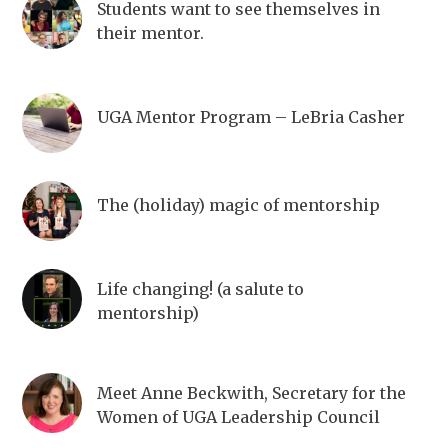
Students want to see themselves in
their mentor.
UGA Mentor Program – LeBria Casher
The (holiday) magic of mentorship
Life changing! (a salute to
mentorship)
Meet Anne Beckwith, Secretary for the
Women of UGA Leadership Council