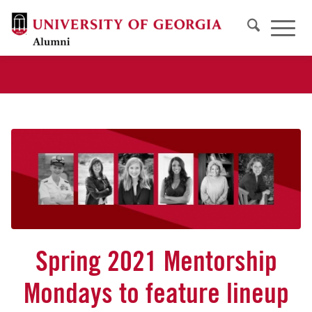
Spring 2021 Mentorship
Mondays to feature lineup