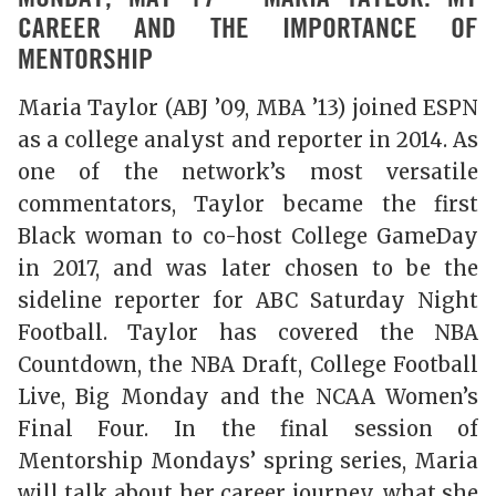
CAREER AND THE IMPORTANCE OF
MENTORSHIP
Maria Taylor (ABJ ’09, MBA ’13) joined ESPN
as a college analyst and reporter in 2014. As
one of the network’s most versatile
commentators, Taylor became the first
Black woman to co-host College GameDay
in 2017, and was later chosen to be the
sideline reporter for ABC Saturday Night
Football. Taylor has covered the NBA
Countdown, the NBA Draft, College Football
Live, Big Monday and the NCAA Women’s
Final Four. In the final session of
Mentorship Mondays’ spring series, Maria
will talk about her career journey, what she