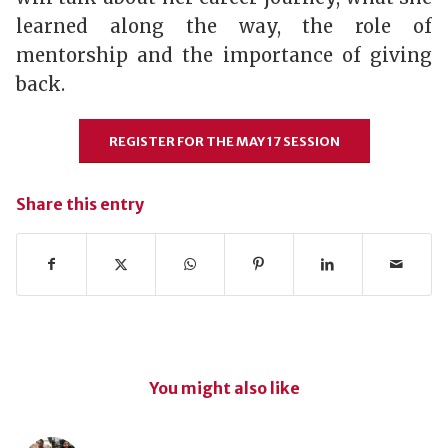
learned along the way, the role of
mentorship and the importance of giving
back.
REGISTER FOR THE MAY 17 SESSION
Share this entry
You might also like