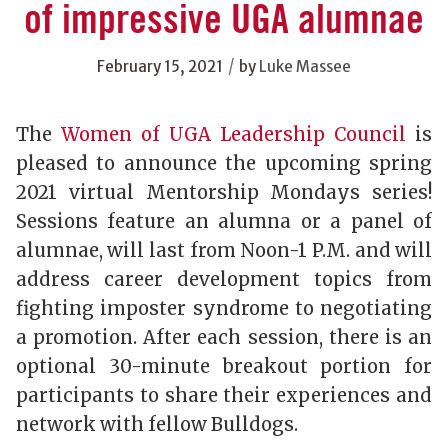
of impressive UGA alumnae
/
February 15, 2021
by
Luke Massee
The
Women of UGA Leadership Council
is
pleased to announce the upcoming spring
2021 virtual Mentorship Mondays series!
Sessions feature an alumna or a panel of
alumnae, will last from Noon-1 P.M. and will
address career development topics from
fighting imposter syndrome to negotiating
a promotion. After each session, there is an
optional 30-minute breakout portion for
participants to share their experiences and
network with fellow Bulldogs.