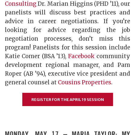
Consulting
Dr. Marian Higgins (PHD ’11), our
panelists will discuss best practices and
advice in career negotiations. If you’re
looking for advice regarding the job
negotiation processes, don’t miss this
program! Panelists for this session include
Katie Comer (BSA ’13),
Facebook
community
development regional manager, and Pam
Roper (AB ’94), executive vice president and
general counsel at
Cousins Properties
.
REGISTER FOR THE APRIL 19 SESSION
MONDAY, MAY 17 – MARIA TAYLOR: MY