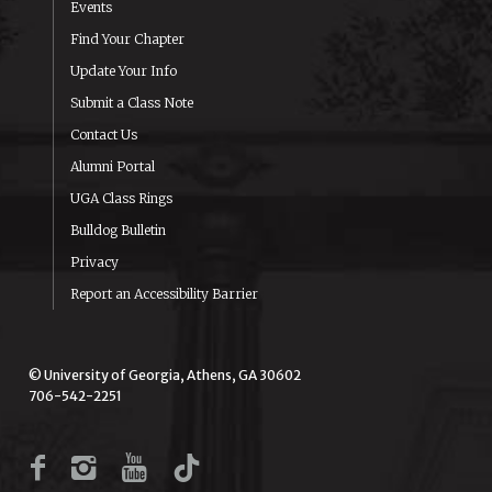
Events
Find Your Chapter
Update Your Info
Submit a Class Note
Contact Us
Alumni Portal
UGA Class Rings
Bulldog Bulletin
Privacy
Report an Accessibility Barrier
© University of Georgia, Athens, GA 30602
706-542-2251
Facebook
Instagram
YouTube
TikTok