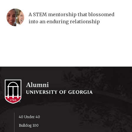
A STEM mentorship that blossomed
into an enduring relationship
40 Under 40
Bulldog 100