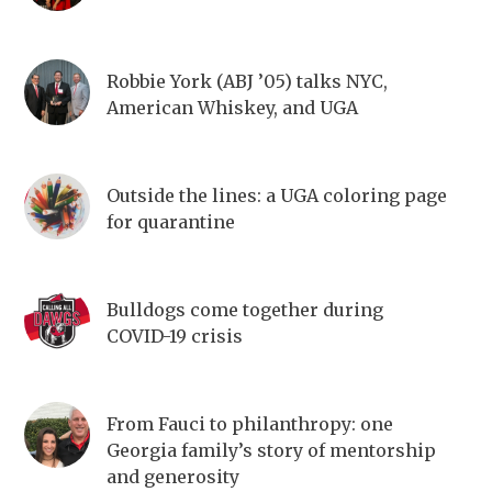
Robbie York (ABJ ’05) talks NYC,
American Whiskey, and UGA
Outside the lines: a UGA coloring page
for quarantine
Bulldogs come together during
COVID-19 crisis
From Fauci to philanthropy: one
Georgia family’s story of mentorship
and generosity