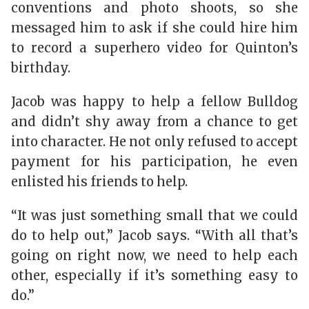
conventions and photo shoots, so she
messaged him to ask if she could hire him
to record a superhero video for Quinton’s
birthday.
Jacob was happy to help a fellow Bulldog
and didn’t shy away from a chance to get
into character. He not only refused to accept
payment for his participation, he even
enlisted his friends to help.
“It was just something small that we could
do to help out,” Jacob says. “With all that’s
going on right now, we need to help each
other, especially if it’s something easy to
do.”