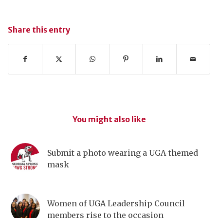
Share this entry
You might also like
Submit a photo wearing a UGA-themed
mask
Women of UGA Leadership Council
members rise to the occasion