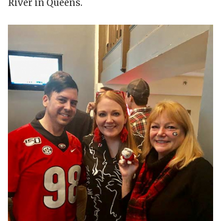
River in Queens.