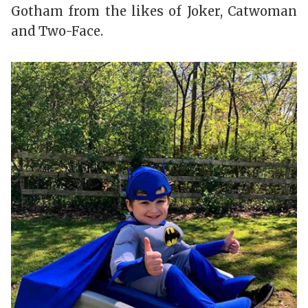
Gotham from the likes of Joker, Catwoman
and Two-Face.