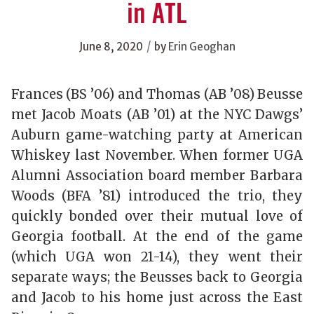
in ATL
/
June 8, 2020
by
Erin Geoghan
Frances (BS ’06) and Thomas (AB ’08) Beusse
met Jacob Moats (AB ’01) at the NYC Dawgs’
Auburn game-watching party at American
Whiskey last November. When former UGA
Alumni Association board member Barbara
Woods (BFA ’81) introduced the trio, they
quickly bonded over their mutual love of
Georgia football. At the end of the game
(which UGA won 21-14), they went their
separate ways; the Beusses back to Georgia
and Jacob to his home just across the East