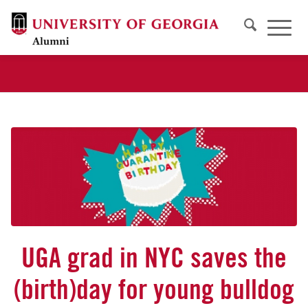
UGA grad in NYC saves the
(birth)day for young bulldog