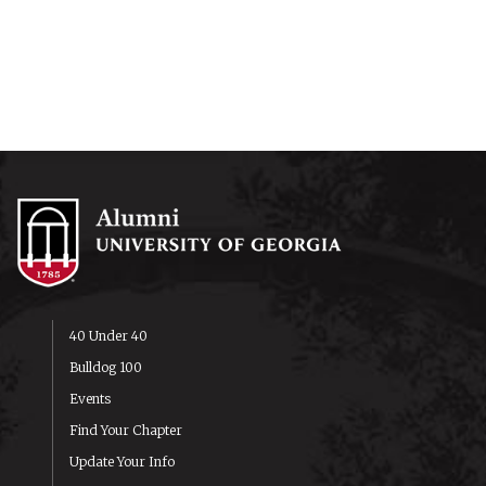
40 Under 40
Bulldog 100
Events
Find Your Chapter
Update Your Info