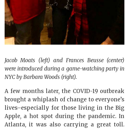
Jacob Moats (left) and Frances Beusse (center)
were introduced during a game-watching party in
NYC by Barbara Woods (right).
A few months later, the COVID-19 outbreak
brought a whiplash of change to everyone’s
lives–especially for those living in the Big
Apple, a hot spot during the pandemic. In
Atlanta, it was also carrying a great toll.