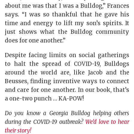
about me was that I was a Bulldog,” Frances
says. “I was so thankful that he gave his
time and energy to lift my son’s spirits. It
just shows what the Bulldog community
does for one another.”
Despite facing limits on social gatherings
to halt the spread of COVID-19, Bulldogs
around the world are, like Jacob and the
Beusses, finding inventive ways to connect
and care for one another. In our book, that’s
a one-two punch … KA-POW!
Do you know a Georgia Bulldog helping others
during the COVID-19 outbreak?
We’d love to hear
their story!