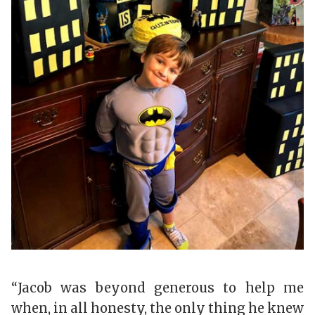
“Jacob was beyond generous to help me
when, in all honesty, the only thing he knew