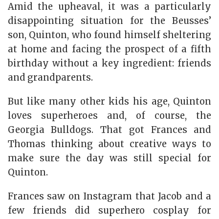
Amid the upheaval, it was a particularly
disappointing situation for the Beusses’
son, Quinton, who found himself sheltering
at home and facing the prospect of a fifth
birthday without a key ingredient: friends
and grandparents.
But like many other kids his age, Quinton
loves superheroes and, of course, the
Georgia Bulldogs. That got Frances and
Thomas thinking about creative ways to
make sure the day was still special for
Quinton.
Frances saw on Instagram that Jacob and a
few friends did superhero cosplay for