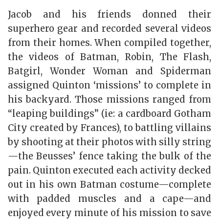
Jacob and his friends donned their
superhero gear and recorded several videos
from their homes. When compiled together,
the videos of Batman, Robin, The Flash,
Batgirl, Wonder Woman and Spiderman
assigned Quinton ‘missions’ to complete in
his backyard. Those missions ranged from
“leaping buildings” (ie: a cardboard Gotham
City created by Frances), to battling villains
by shooting at their photos with silly string
—the Beusses’ fence taking the bulk of the
pain. Quinton executed each activity decked
out in his own Batman costume—complete
with padded muscles and a cape—and
enjoyed every minute of his mission to save