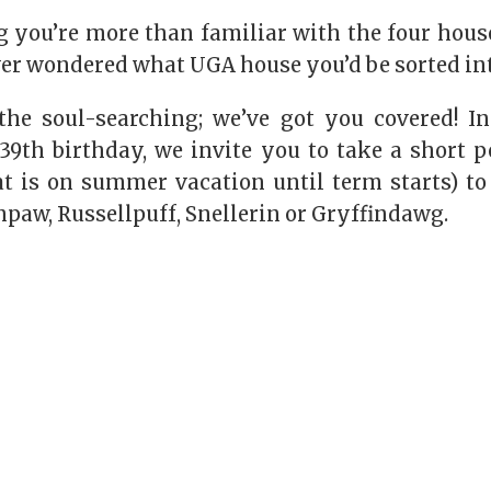
 you’re more than familiar with the four hous
ver wondered what UGA house you’d be sorted in
the soul-searching; we’ve got you covered! In
 39th birthday, we invite you to take a short p
at is on summer vacation until term starts
) to
npaw
,
Russellpuff
,
Snellerin
or
Gryffindawg
.