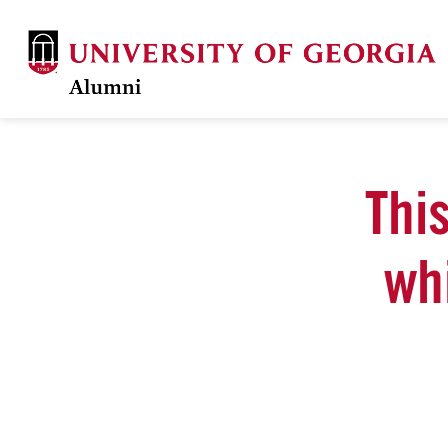
This
wh