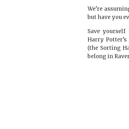
We’re assuming
but have you e
Save yourself 
Harry Potter’s
(the Sorting H
belong in
Rave