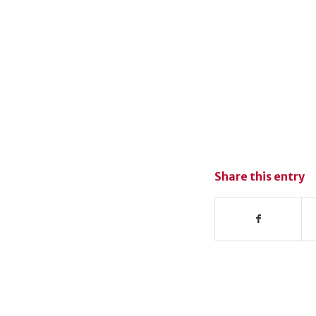
Share this entry