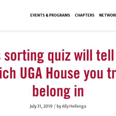
EVENTS & PROGRAMS
CHAPTERS
NETWOR
 sorting quiz will tel
ich UGA House you tr
belong in
/
July 31, 2019
by
Ally Hellenga