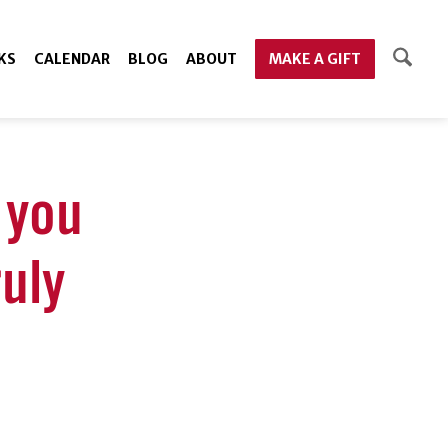
KS
CALENDAR
BLOG
ABOUT
MAKE A GIFT
l you
uly