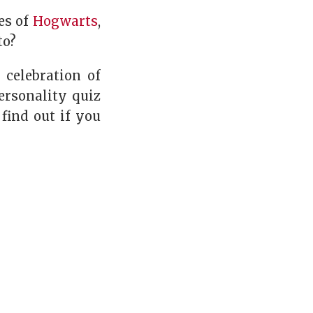
es of
Hogwarts
,
to?
 celebration of
ersonality quiz
 find out if you