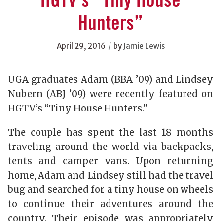
HGTV’s “Tiny House
Hunters”
/
April 29, 2016
by
Jamie Lewis
UGA graduates Adam (BBA ’09) and Lindsey
Nubern (ABJ ’09) were recently featured on
HGTV’s “Tiny House Hunters.”
The couple has spent the last 18 months
traveling around the world via backpacks,
tents and camper vans. Upon returning
home, Adam and Lindsey still had the travel
bug and searched for a tiny house on wheels
to continue their adventures around the
country. Their episode was appropriately