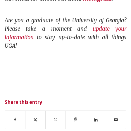
Are you a graduate of the University of Georgia?
Please take a moment and
update your
information
to stay up-to-date with all things
UGA!
Share this entry