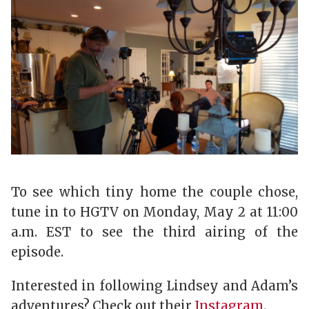
To see which tiny home the couple chose,
tune in to HGTV on Monday, May 2 at 11:00
a.m. EST to see the third airing of the
episode.
Interested in following Lindsey and Adam’s
adventures? Check out their
Instagram
.