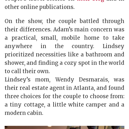
other online publications.
On the show, the couple battled through
their differences. Adam’s main concern was
a practical, small, mobile home to take
anywhere in the country. Lindsey
prioritized necessities like a bathroom and
shower, and finding a cozy spot in the world
to call their own.
Lindsey’s mom, Wendy Desmarais, was
their real estate agent in Atlanta, and found
three choices for the couple to choose from:
a tiny cottage, a little white camper and a
modern cabin.