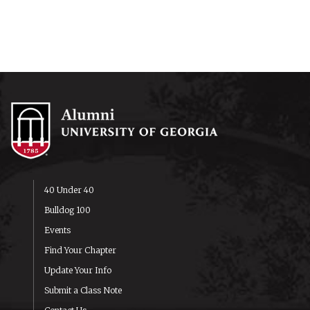
40 Under 40
Bulldog 100
Events
Find Your Chapter
Update Your Info
Submit a Class Note