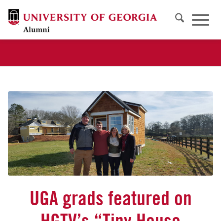
UGA grads featured on