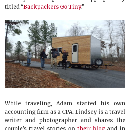
titled “
Backpackers Go Tiny
.”
While traveling, Adam started his own
accounting firm as a CPA. Lindsey is a travel
writer and photographer and shares the
couple’s travel stories on
their blog
and in