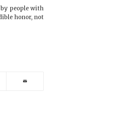
d by people with
ible honor, not