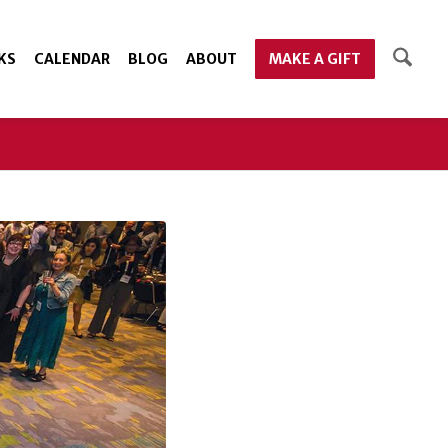
KS
CALENDAR
BLOG
ABOUT
MAKE A GIFT