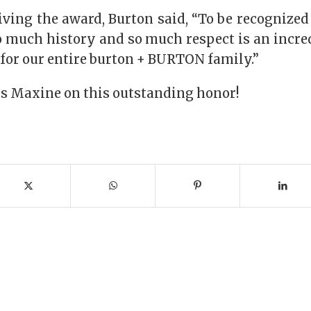
eiving the award, Burton said, “To be recognize
 much history and so much respect is an incred
t for our entire burton + BURTON family.”
s Maxine on this outstanding honor!