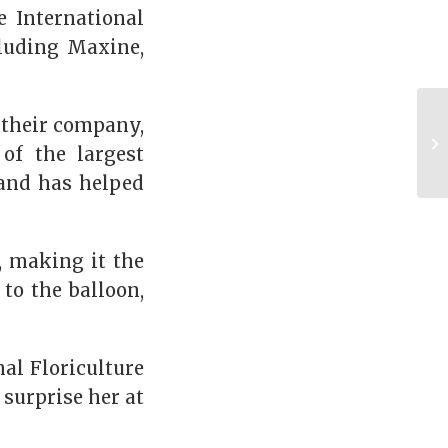
e International
cluding Maxine,
 their company,
of the largest
 and has helped
, making it the
 to the balloon,
nal Floriculture
 surprise her at