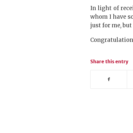
In light of rec
whom I have so
just for me, bu
Congratulation
Share this entry