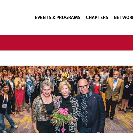
EVENTS & PROGRAMS
CHAPTERS
NETWOR