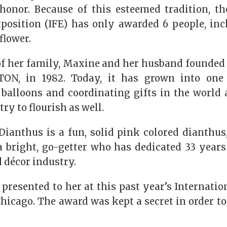
honor. Because of this esteemed tradition, th
xposition (IFE) has only awarded 6 people, in
flower.
of her family, Maxine and her husband founded
ON, in 1982. Today, it has grown into one 
f balloons and coordinating gifts in the world
try to flourish as well.
ianthus is a fun, solid pink colored dianthus
 a bright, go-getter who has dedicated 33 years
 décor industry.
resented to her at this past year’s Internatio
hicago. The award was kept a secret in order to