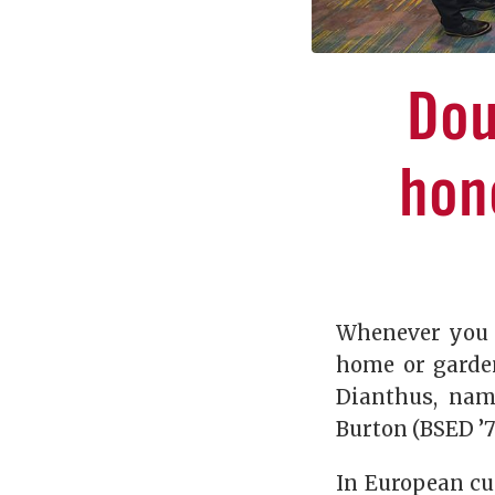
Dou
hon
Whenever you g
home or garden
Dianthus, nam
Burton (BSED ’7
In European cu