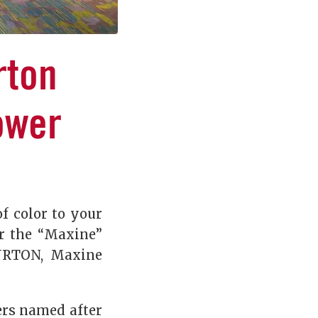
rton
ower
f color to your
or the “Maxine”
BURTON, Maxine
ers named after