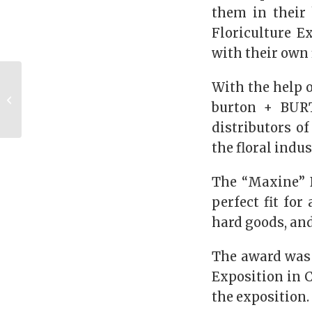
them in their 
Floriculture E
with their own 
Alumna Spotlight: Dr.
With the help 
Kimberly Osborne
burton + BURT
(PHD ’06)
distributors o
the floral indus
The “Maxine” D
perfect fit for
hard goods, and
The award was p
Exposition in C
the exposition.