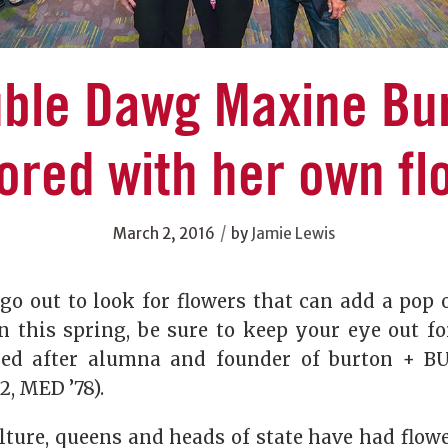
ble Dawg Maxine Bu
ored with her own fl
/
March 2, 2016
by
Jamie Lewis
o out to look for flowers that can add a pop o
 this spring, be sure to keep your eye out f
ed after alumna and founder of burton + 
2, MED ’78).
lture, queens and heads of state have had flow