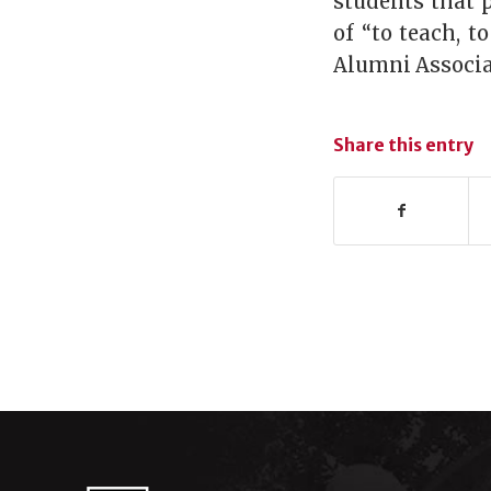
students that 
of “to teach, t
Alumni Associat
Share this entry