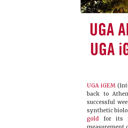
UGA A
UGA i
UGA iGEM
(Int
back to Athen
successful we
synthetic biol
gold
for its 
measurement co