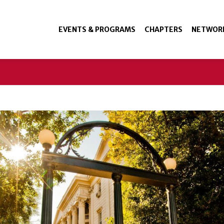
EVENTS & PROGRAMS
CHAPTERS
NETWOR