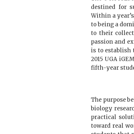
destined for s
Within a year’
to being a domi
to their collec
passion and ex
is to establish
2015 UGA iGEM 
fifth-year stu
The purpose be
biology resear
practical solu
toward real wor