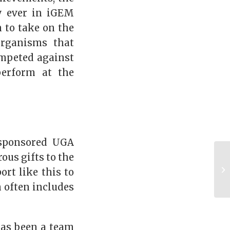
y ever in iGEM
m to take on the
organisms that
ompeted against
perform at the
 sponsored UGA
ous gifts to the
rt like this to
 often includes
has been a team