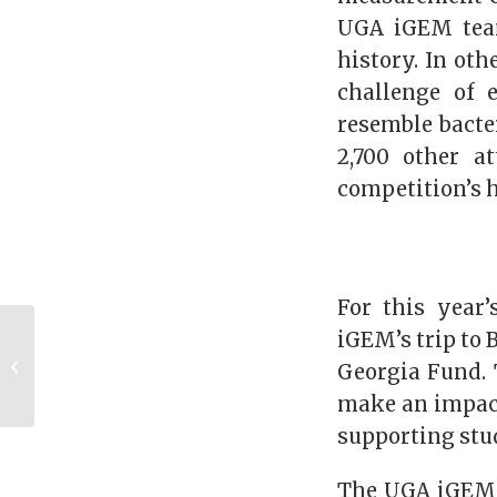
UGA iGEM team
history. In oth
challenge of 
resemble bacte
2,700 other a
competition’s h
For this year
Alumnus Spotlight:
iGEM’s trip to 
John Christopher
Georgia Fund. 
“Kit” Cummings
make an impact
(BBA ’89)
supporting stu
The UGA iGEM t