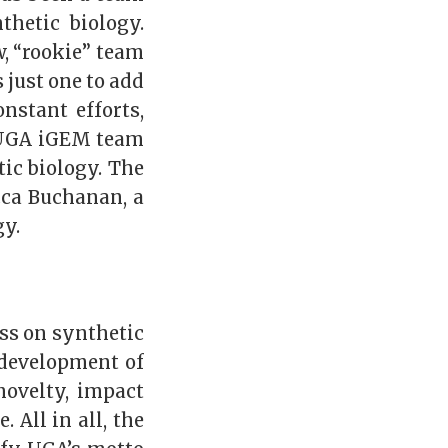
thetic biology.
, “rookie” team
 just one to add
onstant efforts,
e UGA iGEM team
tic biology. The
cca Buchanan, a
gy.
ss on synthetic
 development of
novelty, impact
 All in all, the