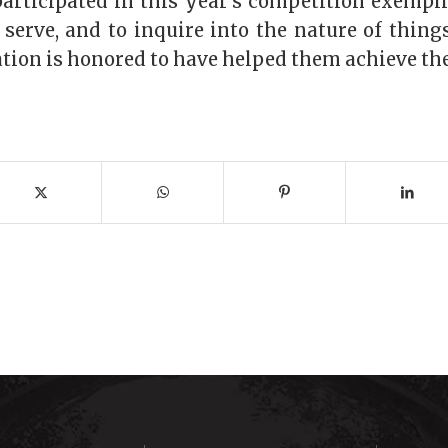
participated in this year’s competition exempl
o serve, and to inquire into the nature of thin
ion is honored to have helped them achieve the