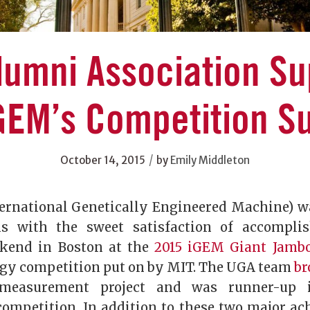
lumni Association Su
GEM’s Competition S
/
October 14, 2015
by
Emily Middleton
ernational Genetically Engineered Machine) w
s with the sweet satisfaction of accompli
ekend in Boston at the
2015 iGEM Giant Jamb
ogy competition put on by MIT. The UGA team
br
measurement project and was runner-up i
mpetition. In addition to these two major ac