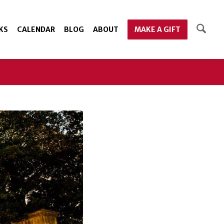
KS
CALENDAR
BLOG
ABOUT
MAKE A GIFT