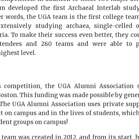
 developed the first Archaeal Interlab stud
er words, the UGA team is the first college tea
extensively studying archaea, single-celled 
ria. To make their success even better, they c
ttendees and 280 teams and were able to 
ighest level.
’s competition, the UGA Alumni Association
Boston. This funding was made possible by gener
The UGA Alumni Association uses private suppo
 on campus and in the lives of students, which
dent groups on campus!
eam was created in 2012, and from its start, 