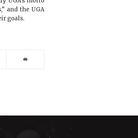
ify UGA’s motto
gs,” and the UGA
ir goals.