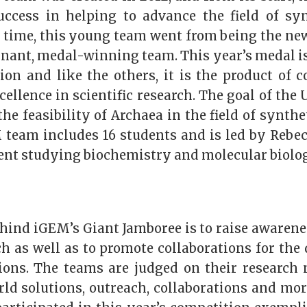
uccess in helping to advance the field of syn
s time, this young team went from being the new
nant, medal-winning team. This year’s medal is
tion and like the others, it is the product of c
cellence in scientific research. The goal of th
 the feasibility of Archaea in the field of synthe
team includes 16 students and is led by Rebe
dent studying biochemistry and molecular biolo
hind iGEM’s Giant Jamboree is to raise awarene
ch as well as to promote collaborations for the
tions. The teams are judged on their research 
ld solutions, outreach, collaborations and more.