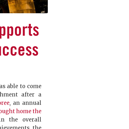
pports
uccess
as able to come
shment after a
oree
, an annual
ought home the
n the overall
hievements, the