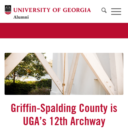
Griffin-Spalding County is
UGA’s 12th Archway