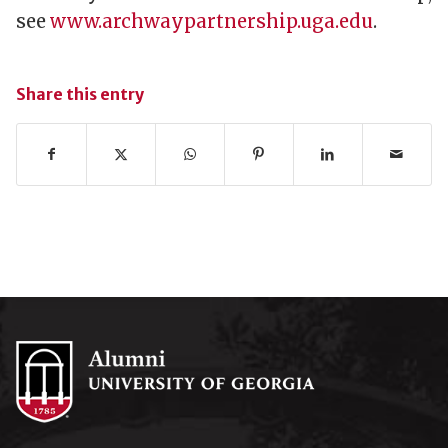
see
www.archwaypartnership.uga.edu
.
Share this entry