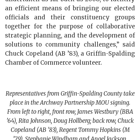
an efficient means of bringing our elected
officials and their constituency groups
together for the purpose of collaborative
strategic planning, and the development of
solutions to community challenges,” said
Chuck Copeland (AB ’83), a Griffin-Spalding
Chamber of Commerce volunteer.
Representatives from Griffin-Spalding County take
place in the Archway Partnership MOU signing.
From left to right, front row, James Westbury (BBA
’64), Rita Johnson, Doug Hollberg; back row, Chuck
Copeland (AB ’83), Regent Tommy Hopkins (M
’79), Stephanie Windham and Angel Jackson.