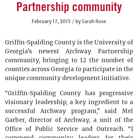
Partnership community
/
February 17, 2015
by
Sarah Rose
Griffin-Spalding County is the University of
Georgia’s newest Archway Partnership
community, bringing to 12 the number of
counties across Georgia to participate in the
unique community development initiative.
“Griffin-Spalding County has progressive
visionary leadership, a key ingredient to a
successful Archway program,” said Mel
Garber, director of Archway, a unit of the
Office of Public Service and Outreach. “I
commend community leaders for their