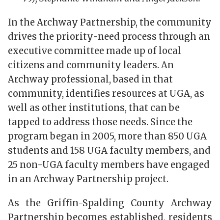
In the Archway Partnership, the community
drives the priority-need process through an
executive committee made up of local
citizens and community leaders. An
Archway professional, based in that
community, identifies resources at UGA, as
well as other institutions, that can be
tapped to address those needs. Since the
program began in 2005, more than 850 UGA
students and 158 UGA faculty members, and
25 non-UGA faculty members have engaged
in an Archway Partnership project.
As the Griffin-Spalding County Archway
Partnership becomes established, residents