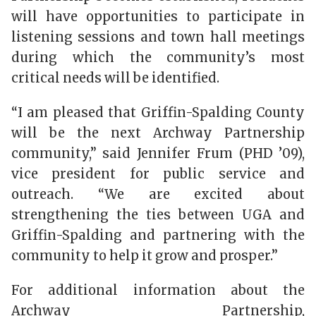
will have opportunities to participate in
listening sessions and town hall meetings
during which the community’s most
critical needs will be identified.
“I am pleased that Griffin-Spalding County
will be the next Archway Partnership
community,” said Jennifer Frum (PHD ’09),
vice president for public service and
outreach. “We are excited about
strengthening the ties between UGA and
Griffin-Spalding and partnering with the
community to help it grow and prosper.”
For additional information about the
Archway Partnership,