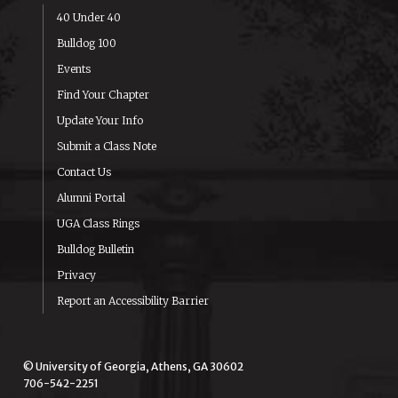
40 Under 40
Bulldog 100
Events
Find Your Chapter
Update Your Info
Submit a Class Note
Contact Us
Alumni Portal
UGA Class Rings
Bulldog Bulletin
Privacy
Report an Accessibility Barrier
© University of Georgia, Athens, GA 30602
706-542-2251