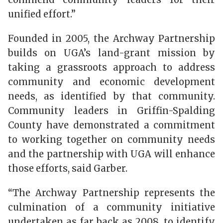
unified effort.”
Founded in 2005, the Archway Partnership
builds on UGA’s land-grant mission by
taking a grassroots approach to address
community and economic development
needs, as identified by that community.
Community leaders in Griffin-Spalding
County have demonstrated a commitment
to working together on community needs
and the partnership with UGA will enhance
those efforts, said Garber.
“The Archway Partnership represents the
culmination of a community initiative
undertaken as far back as 2008, to identify