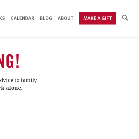
KS
CALENDAR
BLOG
ABOUT
MAKE A GIFT
NG!
dvice to family
rk alone
.