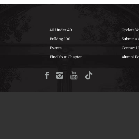
40 Under 40
Update Yo
Bulldog 100
Submit a 
Events
Contact U
Find Your Chapter
Alumni Po
Facebook
Instagram
YouTube
TikTok