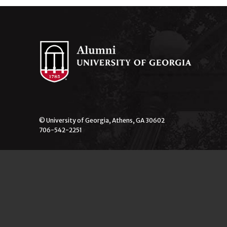
© University of Georgia, Athens, GA 30602
706-542-2251