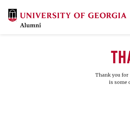
TH
Thank you for 
is some 