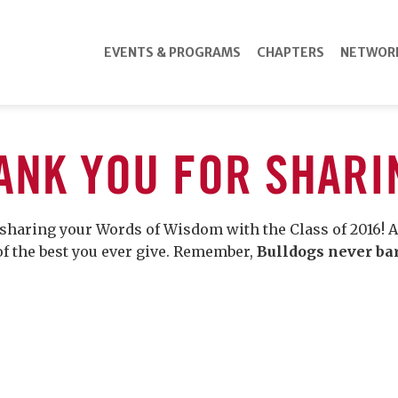
EVENTS & PROGRAMS
CHAPTERS
NETWOR
ANK YOU FOR SHARI
sharing your Words of Wisdom with the Class of 2016! A
of the best you ever give. Remember,
Bulldogs never ba