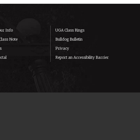
ur Info
UGA Class Rings
Class Note
Bulldog Bulletin
s
Privacy
rtal
Report an Accessibility Barrier