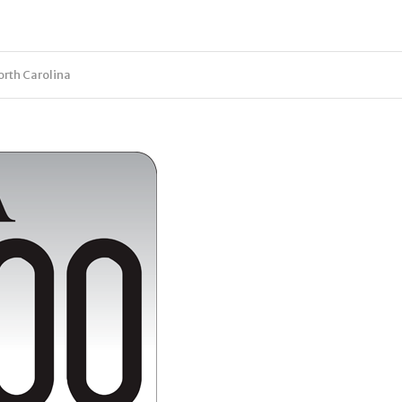
orth Carolina