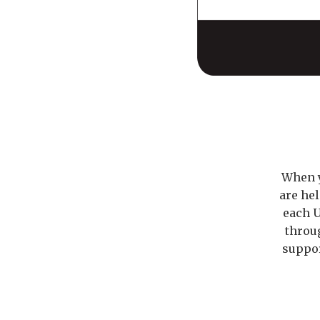
When y
are he
each U
throu
suppor