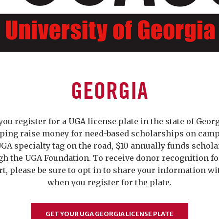
GEORGIA
ou register for a UGA license plate in the state of Georg
lping raise money for need-based scholarships on camp
GA specialty tag on the road, $10 annually funds schol
gh the UGA Foundation. To receive donor recognition fo
t, please be sure to opt in to share your information w
when you register for the plate.
GET YOUR UGA GEORGIA LICENSE PLATE