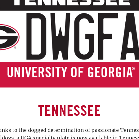
TENNESSEE
nks to the dogged determination of passionate Tenne
ldogs, a UGA specialty plate is now available in Tennes