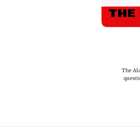
The Ala
questi