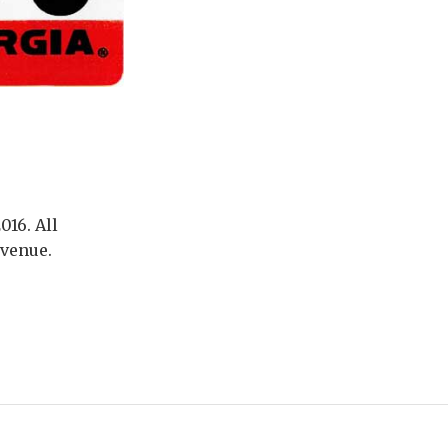
016. All
evenue.