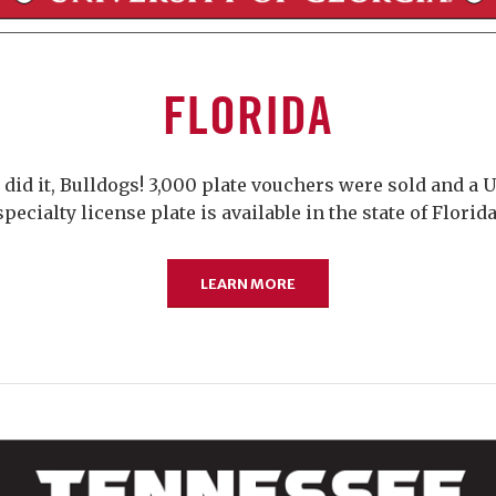
FLORIDA
 did it, Bulldogs! 3,000 plate vouchers were sold and a 
specialty license plate is available in the state of Florida
LEARN MORE