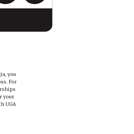
ia, you
us. For
arships
r your
ith UGA