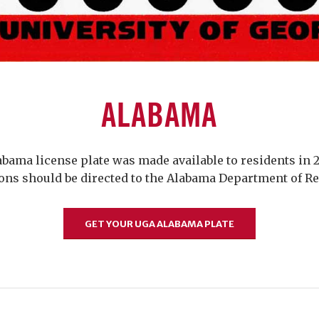
ALABAMA
bama license plate was made available to residents in 2
ons should be directed to the Alabama Department of R
GET YOUR UGA ALABAMA PLATE