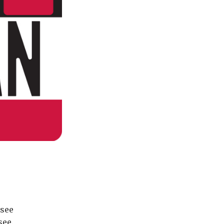
ssee
see.