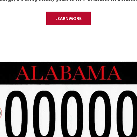
LEARN MORE