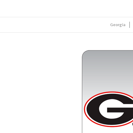
Georgia