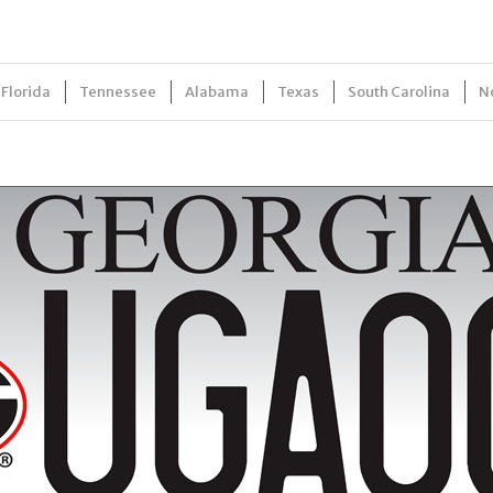
Florida
Tennessee
Alabama
Texas
South Carolina
N