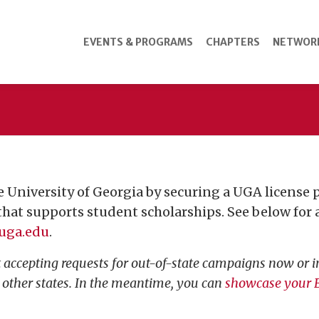
EVENTS & PROGRAMS
CHAPTERS
NETWOR
 University of Georgia by securing a UGA license pl
 that supports student scholarships. See below for a 
uga.edu
.
accepting requests for out-of-state campaigns now or in
n other states. In the meantime, you can
showcase your B