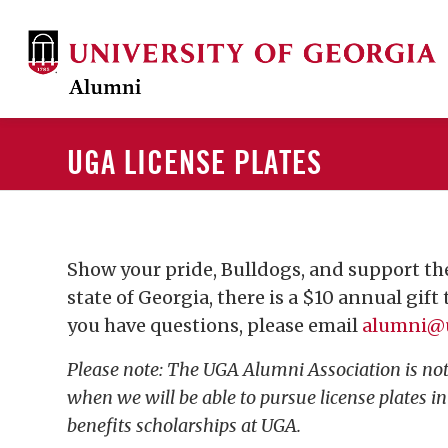
UGA LICENSE PLATES
Show your pride, Bulldogs, and support the
state of Georgia, there is a $10 annual gift
you have questions, please email
alumni@
Please note: The UGA Alumni Association is not 
when we will be able to pursue license plates i
benefits scholarships at UGA.