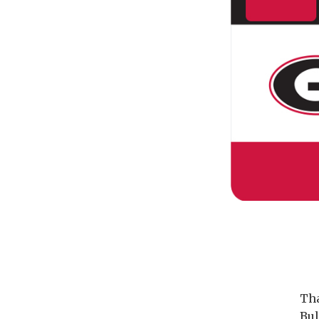
Tha
Bul