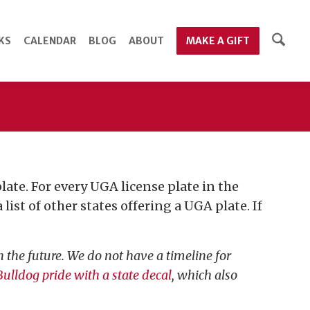
KS
CALENDAR
BLOG
ABOUT
MAKE A GIFT
ate. For every UGA license plate in the
list of other states offering a UGA plate. If
 the future. We do not have a timeline for
ulldog pride with a state decal
, which also