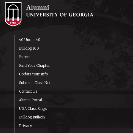
40 Under 40
Bulldog 100
Events
Find Your Chapter
Update Your Info
Submit a Class Note
Contact Us
Alumni Portal
UGA Class Rings
Bulldog Bulletin
Privacy