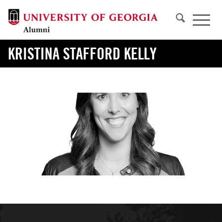
KRISTINA STAFFORD KELLY