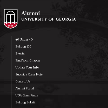
40 Under 40
Bulldog 100
Events
Find Your Chapter
Update Your Info
Submit a Class Note
Contact Us
Alumni Portal
UGA Class Rings
Bulldog Bulletin