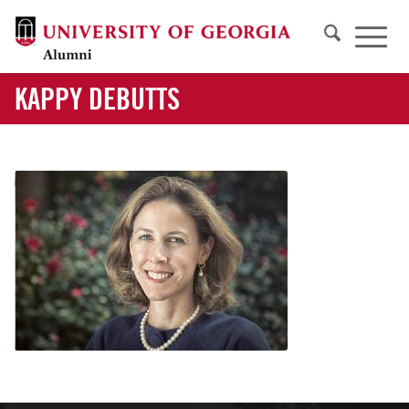
KAPPY DEBUTTS