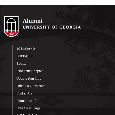
40 Under 40
Bulldog 100
Events
Find Your Chapter
Update Your Info
Submit a Class Note
Contact Us
Alumni Portal
UGA Class Rings