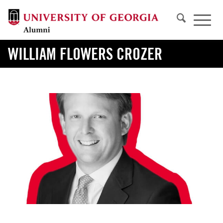
WILLIAM FLOWERS CROZER