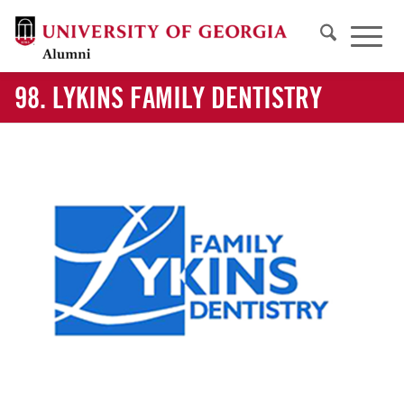
98. LYKINS FAMILY DENTISTRY