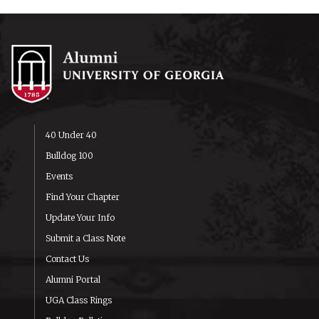
40 Under 40
Bulldog 100
Events
Find Your Chapter
Update Your Info
Submit a Class Note
Contact Us
Alumni Portal
UGA Class Rings