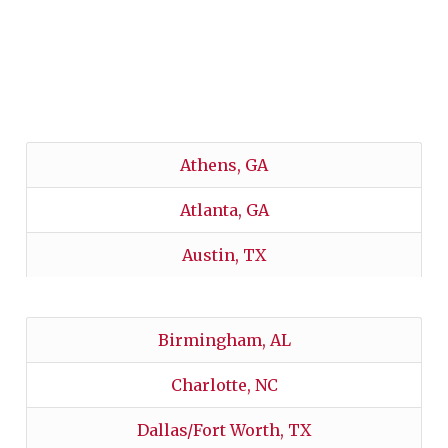
FIND YOUR CHAPTER’S
SCHOLARSHIP!
Athens, GA
Atlanta, GA
Austin, TX
Birmingham, AL
Charlotte, NC
Dallas/Fort Worth, TX