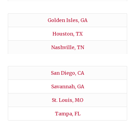
Golden Isles, GA
Houston, TX
Nashville, TN
San Diego, CA
Savannah, GA
St. Louis, MO
Tampa, FL