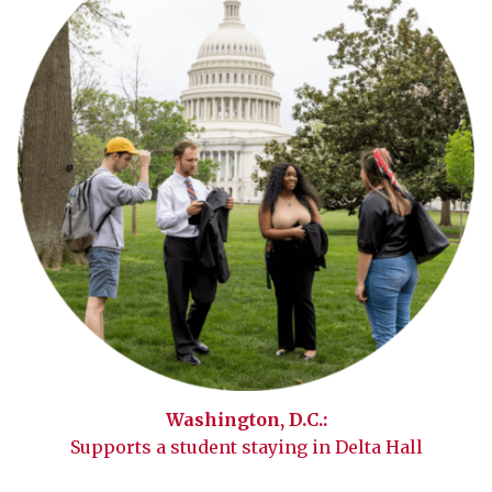
Washington, D.C.:
Supports a student staying in Delta Hall