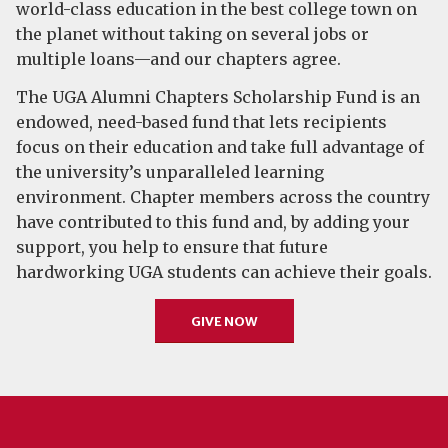
world-class education in the best college town on
the planet without taking on several jobs or
multiple loans—and our chapters agree.
The UGA Alumni Chapters Scholarship Fund is an
endowed, need-based fund that lets recipients
focus on their education and take full advantage of
the university’s unparalleled learning
environment. Chapter members across the country
have contributed to this fund and, by adding your
support, you help to ensure that future
hardworking UGA students can achieve their goals.
GIVE NOW