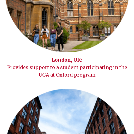
London, UK:
Provides support to a student participating in the
UGA at Oxford program