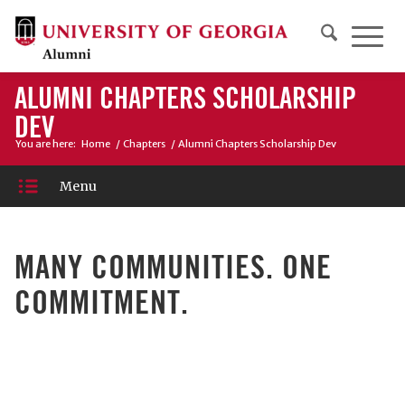
ALUMNI CHAPTERS SCHOLARSHIP
DEV
You are here:
Home
/
Chapters
/
Alumni Chapters Scholarship Dev
Menu
MANY COMMUNITIES. ONE
COMMITMENT.