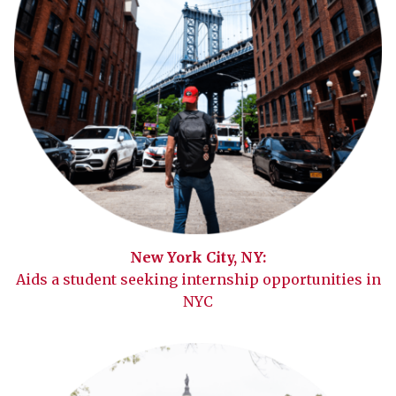
New York City, NY:
Aids a student seeking internship opportunities in
NYC