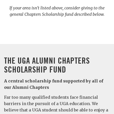
If your area isn’t listed above, consider giving to the
general Chapters Scholarship fund described below.
THE UGA ALUMNI CHAPTERS
SCHOLARSHIP FUND
A central scholarship fund supported by all of
our Alumni Chapters
Far too many qualified students face financial
barriers in the pursuit of a UGA education. We
believe that a UGA student should be able to enjoy a