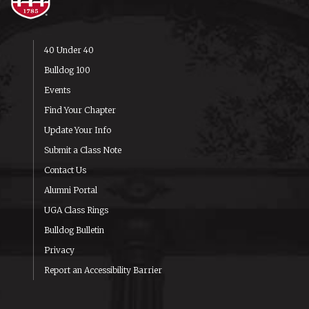
40 Under 40
Bulldog 100
Events
Find Your Chapter
Update Your Info
Submit a Class Note
Contact Us
Alumni Portal
UGA Class Rings
Bulldog Bulletin
Privacy
Report an Accessibility Barrier