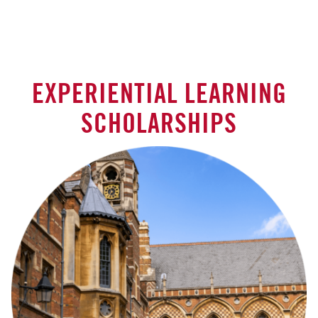
EXPERIENTIAL LEARNING
SCHOLARSHIPS