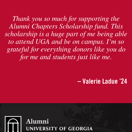
Thank you so much for supporting the
Alumni Chapters Scholarship fund. This
scholarship is a huge part of me being able
to attend UGA and be on campus. I’m so
grateful for everything donors like you do
for me and students just like me.
– Valerie Ladue ’24