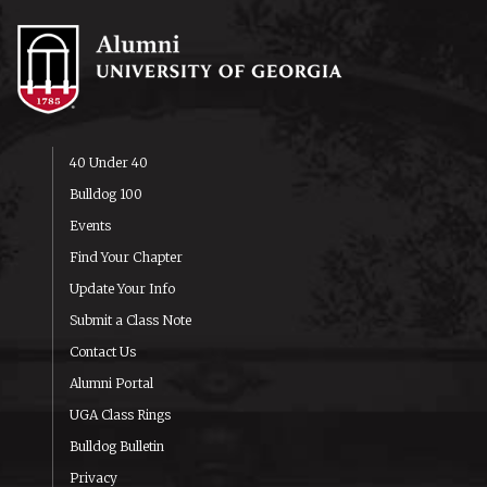
40 Under 40
Bulldog 100
Events
Find Your Chapter
Update Your Info
Submit a Class Note
Contact Us
Alumni Portal
UGA Class Rings
Bulldog Bulletin
Privacy