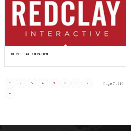
70. RED CLAY INTERACTIVE
«
‹
5
6
7
8
9
›
Page 7 of 10
»