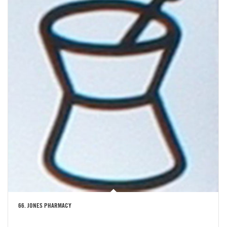
66. JONES PHARMACY