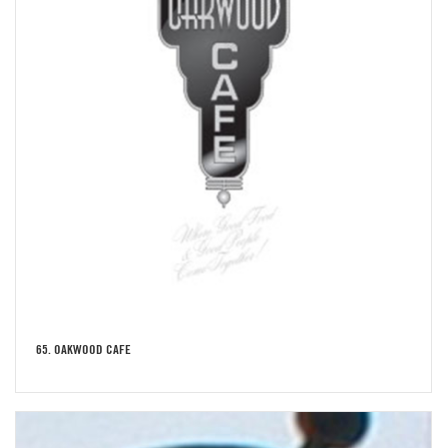
65. OAKWOOD CAFE