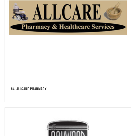
64. ALLCARE PHARMACY