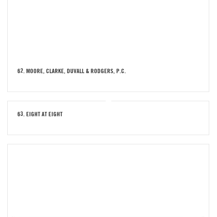
62. MOORE, CLARKE, DUVALL & RODGERS, P.C.
63. EIGHT AT EIGHT