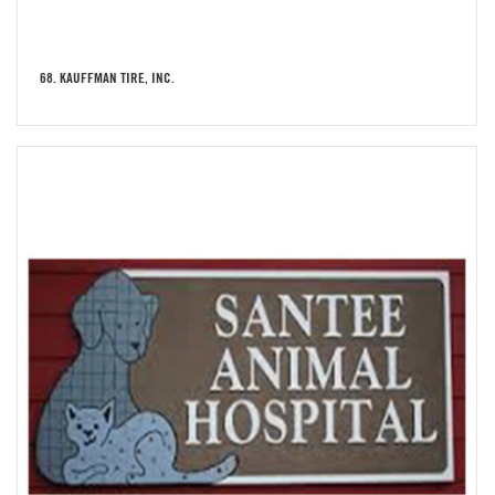
68. KAUFFMAN TIRE, INC.