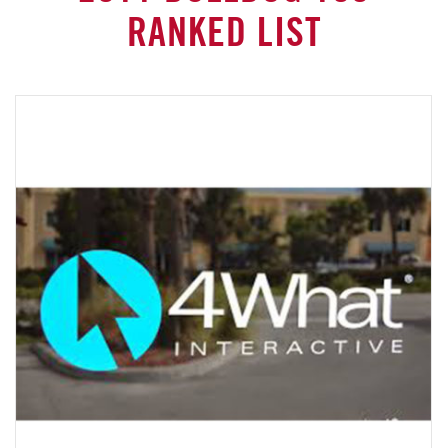
RANKED LIST