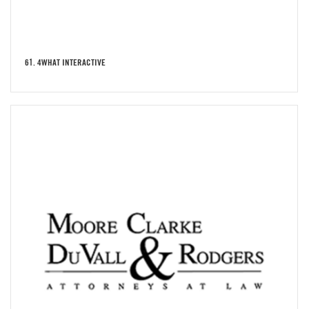
61. 4WHAT INTERACTIVE