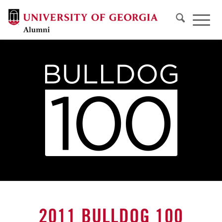
2011 BULLDOG 100