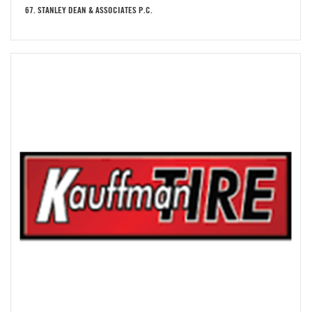
67. STANLEY DEAN & ASSOCIATES P.C.