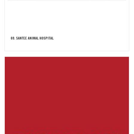
69. SANTEE ANIMAL HOSPITAL