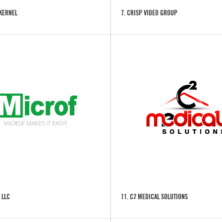
 KERNEL
7. CRISP VIDEO GROUP
 LLC
11. C2 MEDICAL SOLUTIONS