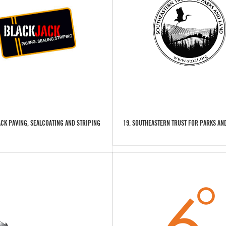
ACK PAVING, SEALCOATING AND STRIPING
19. SOUTHEASTERN TRUST FOR PARKS AND