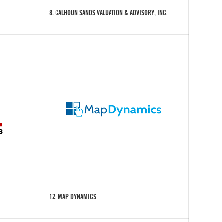
8. CALHOUN SANDS VALUATION & ADVISORY, INC.
12. MAP DYNAMICS