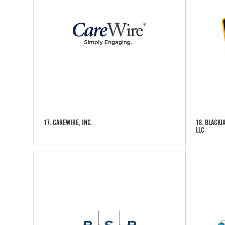
17. CAREWIRE, INC.
18. BLACKJ
LLC