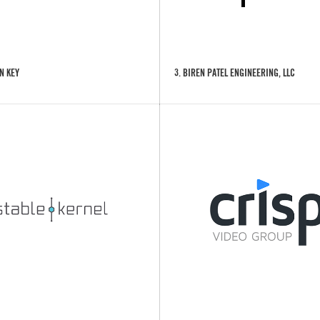
N KEY
3. BIREN PATEL ENGINEERING, LLC