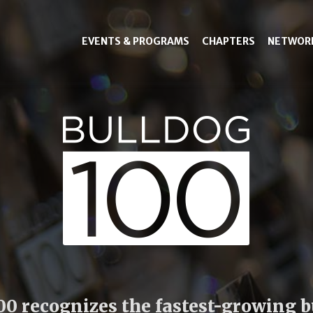
EVENTS & PROGRAMS
CHAPTERS
NETWOR
00 recognizes the fastest-growing 