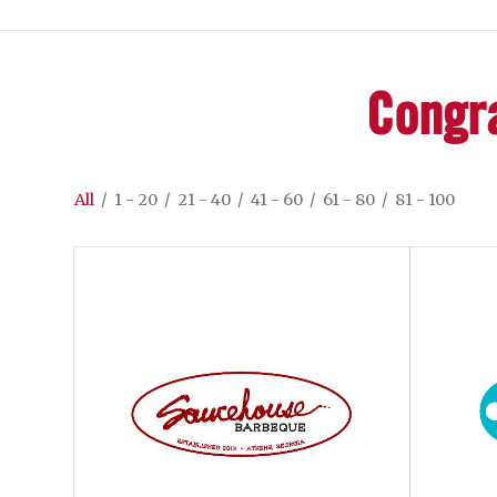
Congra
All
/
1 - 20
/
21 - 40
/
41 - 60
/
61 - 80
/
81 - 100