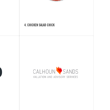
4. CHICKEN SALAD CHICK