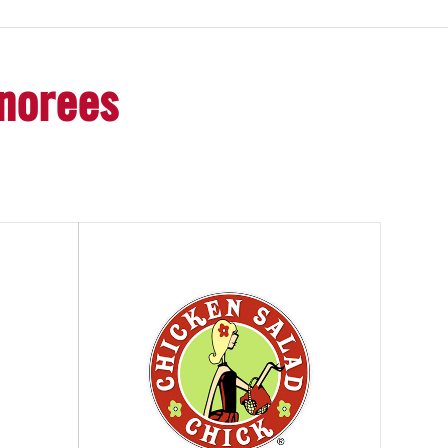
onorees