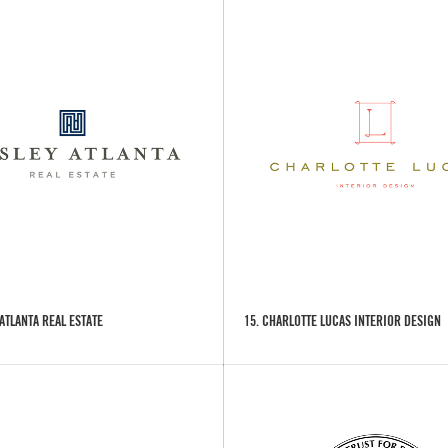
 ATLANTA REAL ESTATE
15. CHARLOTTE LUCAS INTERIOR DESIGN