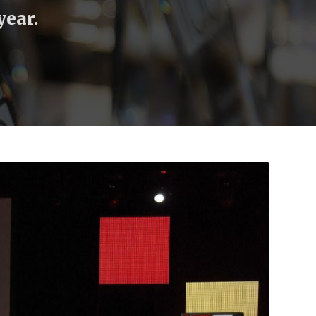
year.