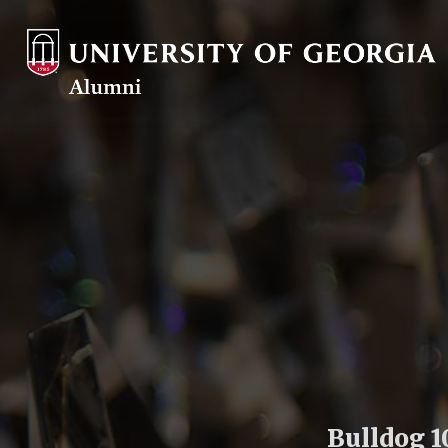
Bulldog 1