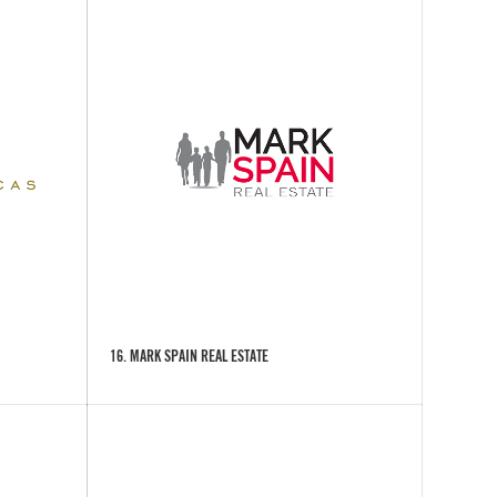
16. MARK SPAIN REAL ESTATE