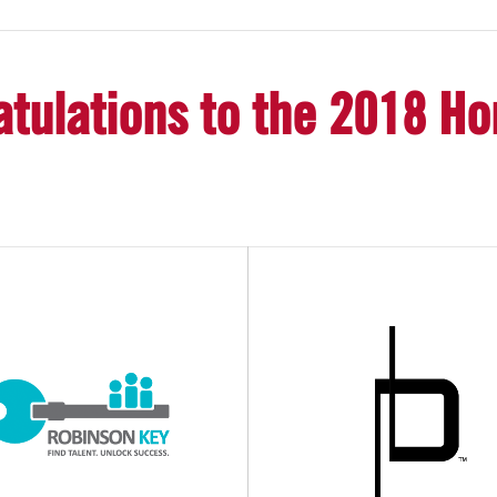
tulations to the 2018 H