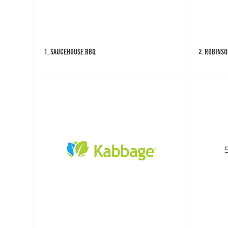
1. SAUCEHOUSE BBQ
2. ROBINSO