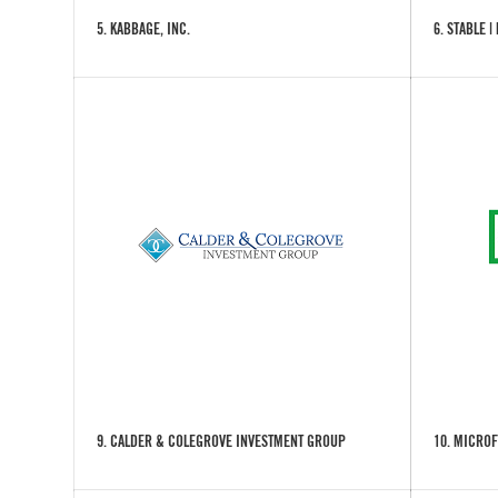
5. KABBAGE, INC.
6. STABLE |
9. CALDER & COLEGROVE INVESTMENT GROUP
10. MICROF