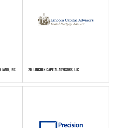
 LAND, INC
20. LINCOLN CAPITAL ADVISORS, LLC