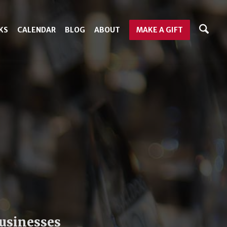
KS
CALENDAR
BLOG
ABOUT
MAKE A GIFT
businesses