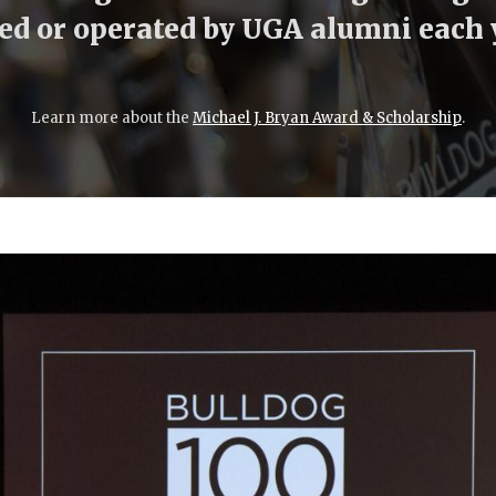
d or operated by UGA alumni each 
Learn more about the
Michael J. Bryan Award & Scholarship
.