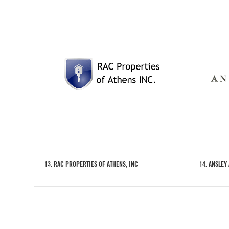
13. RAC PROPERTIES OF ATHENS, INC
14. ANSLEY