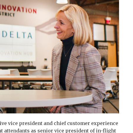
tive vice president and chief customer experience
ght attendants as senior vice president of in-flight