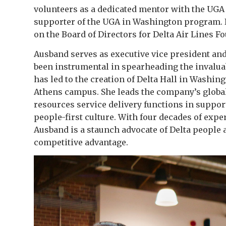
volunteers as a dedicated mentor with the UGA
supporter of the UGA in Washington program. In
on the Board of Directors for Delta Air Lines F
Ausband serves as executive vice president and 
been instrumental in spearheading the invalu
has led to the creation of Delta Hall in Washing
Athens campus. She leads the company’s globa
resources service delivery functions in suppor
people-first culture. With four decades of exp
Ausband is a staunch advocate of Delta people 
competitive advantage.