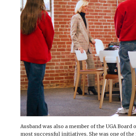
Ausband was also a member of the UGA Board of
most successful initiatives. She was one of th