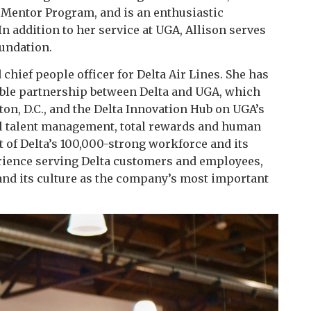
 Mentor Program, and is an enthusiastic
 addition to her service at UGA, Allison serves
oundation.
chief people officer for Delta Air Lines. She has
able partnership between Delta and UGA, which
ton, D.C., and the Delta Innovation Hub on UGA’s
l talent management, total rewards and human
t of Delta’s 100,000-strong workforce and its
erience serving Delta customers and employees,
and its culture as the company’s most important