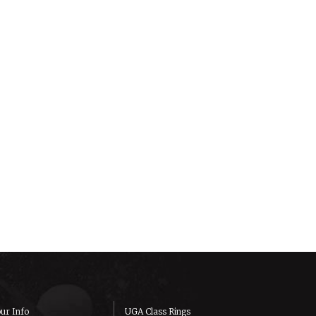
ur Info
UGA Class Rings