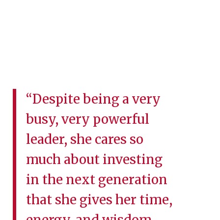
“Despite being a very
busy, very powerful
leader, she cares so
much about investing
in the next generation
that she gives her time,
energy, and wisdom