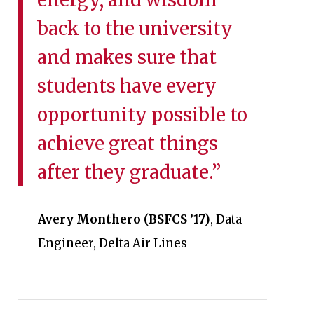
back to the university
and makes sure that
students have every
opportunity possible to
achieve great things
after they graduate.”
Avery Monthero (BSFCS ’17)
, Data
Engineer, Delta Air Lines