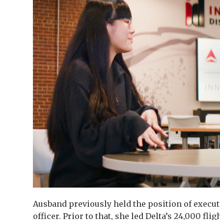
Ausband previously held the position of execu
officer. Prior to that, she led Delta’s 24,000 fli