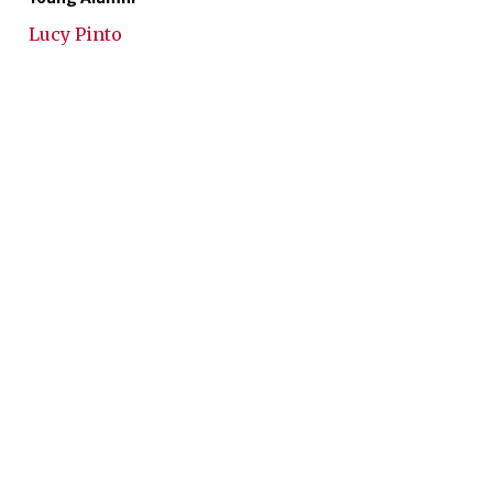
Lucy Pinto