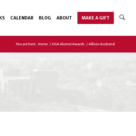
KS
CALENDAR
BLOG
ABOUT
MAKE A GIFT
You are here:
Home
/
UGA Alumni Awards
/
Allison Ausband