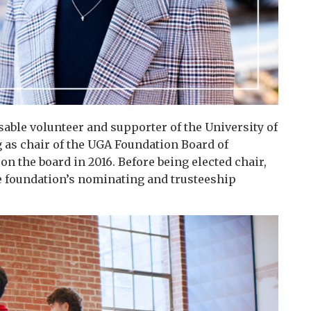
sable volunteer and supporter of the University of
g as chair of the UGA Foundation Board of
n the board in 2016. Before being elected chair,
he foundation’s nominating and trusteeship