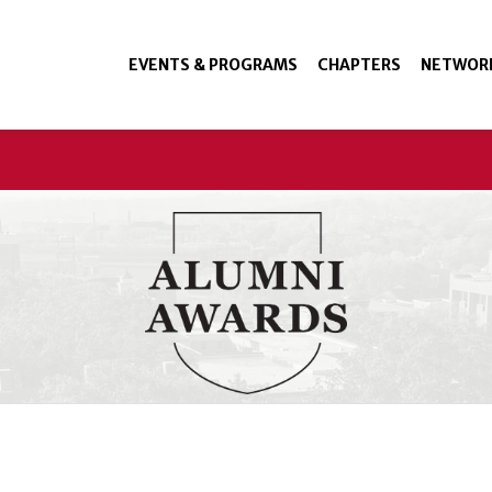
EVENTS & PROGRAMS
CHAPTERS
NETWOR