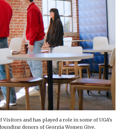
 Visitors and has played a role in some of UGA’s
e founding donors of Georgia Women Give,