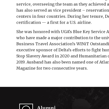
service, overseeing the team as they achieved 
has also served as vice president – reservatio
centers in four countries. During her tenure, 
certification — a first for a U.S. airline.
She was honored with UGA’s Blue Key Service Aw
who have made a major contribution to the univer
Business Travel Association’s WINiT Outstandin
executive sponsor of Delta’s efforts to fight 
Stop Slavery Award in 2020 and Humanitarian of
2019. Ausband has also been named one of Atla
Magazine
for two consecutive years.