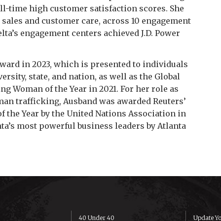
all-time high customer satisfaction scores. She
n sales and customer care, across 10 engagement
Delta’s engagement centers achieved J.D. Power
ard in 2023, which is presented to individuals
sity, state, and nation, as well as the Global
g Woman of the Year in 2021. For her role as
human trafficking, Ausband was awarded Reuters’
 the Year by the United Nations Association in
nta’s most powerful business leaders by
Atlanta
40 Under 40
Update Yo