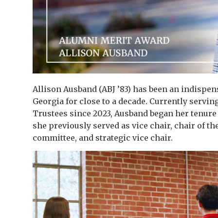
Allison Ausband (ABJ ’83) has been an indispen
Georgia for close to a decade. Currently servin
Trustees since 2023, Ausband began her tenure o
she previously served as vice chair, chair of t
committee, and strategic vice chair.