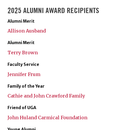
2025 ALUMNI AWARD RECIPIENTS
Alumni Merit
Allison Ausband
Alumni Merit
Terry Brown
Faculty Service
Jennifer Frum
Family of the Year
Cathie and John Crawford Family
Friend of UGA
John Huland Carmical Foundation
Young Alumni