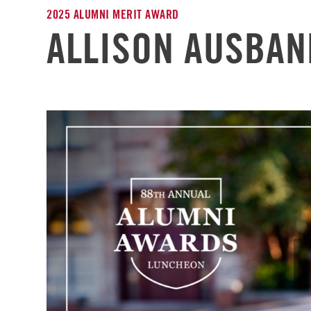
2025 ALUMNI MERIT AWARD
ALLISON AUSBAN