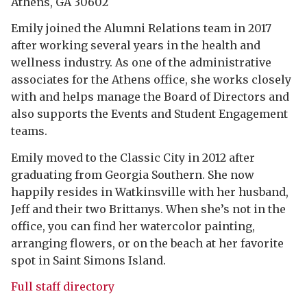
Athens, GA 30602
Emily joined the Alumni Relations team in 2017
after working several years in the health and
wellness industry. As one of the administrative
associates for the Athens office, she works closely
with and helps manage the Board of Directors and
also supports the Events and Student Engagement
teams.
Emily moved to the Classic City in 2012 after
graduating from Georgia Southern. She now
happily resides in Watkinsville with her husband,
Jeff and their two Brittanys. When she’s not in the
office, you can find her watercolor painting,
arranging flowers, or on the beach at her favorite
spot in Saint Simons Island.
Full staff directory