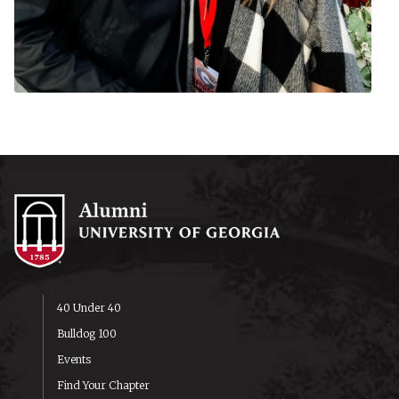
40 Under 40
Bulldog 100
Events
Find Your Chapter