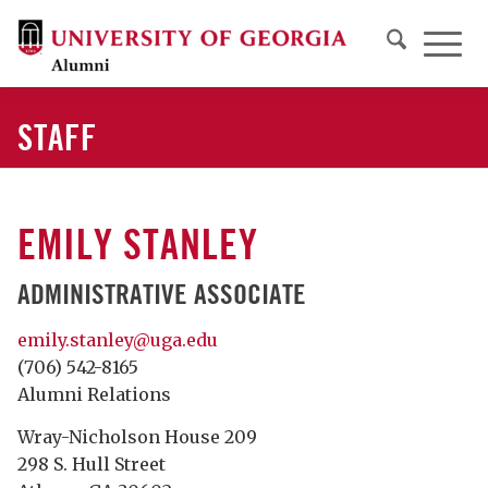
STAFF
EMILY STANLEY
ADMINISTRATIVE ASSOCIATE
emily.stanley@uga.edu
(706) 542-8165
Alumni Relations
Wray-Nicholson House 209
298 S. Hull Street