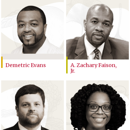
Demetric Evans
A. Zachary Faison,
Jr.