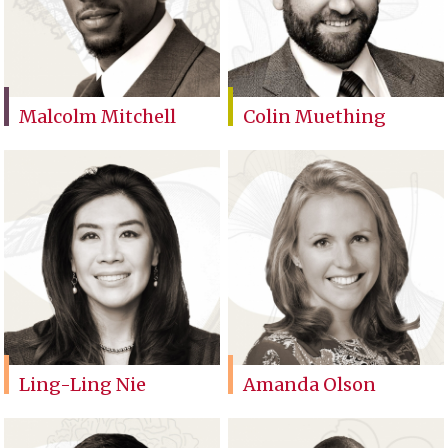
Malcolm Mitchell
Colin Muething
Ling-Ling Nie
Amanda Olson