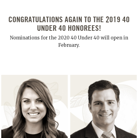
CONGRATULATIONS AGAIN TO THE 2019 40
UNDER 40 HONOREES!
Nominations for the 2020 40 Under 40 will open in
February.