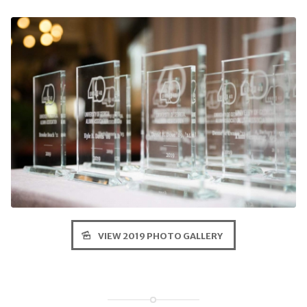
VIEW 2019 PHOTO GALLERY