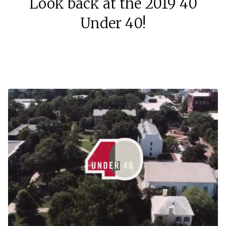
Look back at the 2019 40
Under 40!