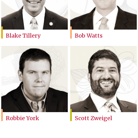
Blake Tillery
Bob Watts
Robbie York
Scott Zweigel