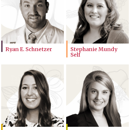
Ryan E. Schnetzer
Stephanie Mundy
Self