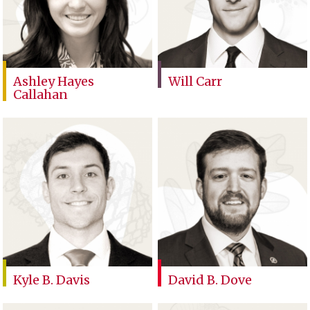
Ashley Hayes
Will Carr
Callahan
Kyle B. Davis
David B. Dove