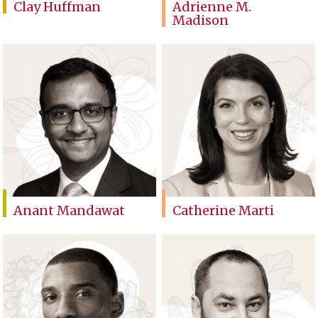
Clay Huffman
Adrienne M.
Madison
Anant Mandawat
Catherine Marti