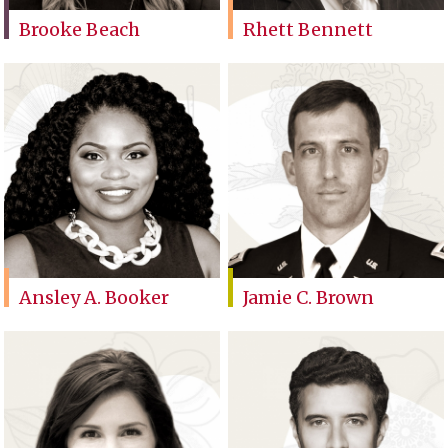
Brooke Beach
Rhett Bennett
Ansley A. Booker
Jamie C. Brown