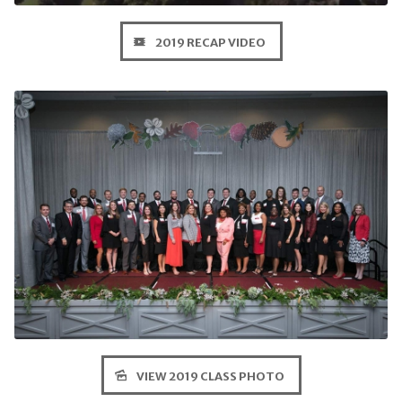
2019 RECAP VIDEO
VIEW 2019 CLASS PHOTO