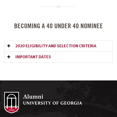
BECOMING A 40 UNDER 40 NOMINEE
2020 ELIGIBILITY AND SELECTION CRITERIA
IMPORTANT DATES