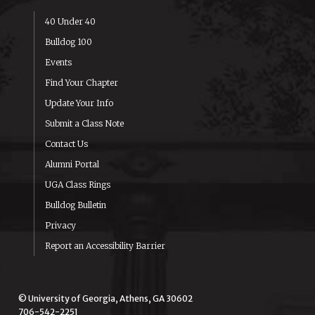
40 Under 40
Bulldog 100
Events
Find Your Chapter
Update Your Info
Submit a Class Note
Contact Us
Alumni Portal
UGA Class Rings
Bulldog Bulletin
Privacy
Report an Accessibility Barrier
© University of Georgia, Athens, GA 30602
706-542-2251