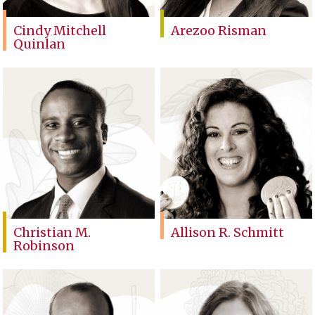
Cindy Mitchell
Arezoo Risman
Quinlan
Christian M.
Allison R. Schmitt
Robinson