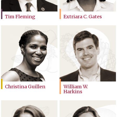
Tim Fleming
Extriara C. Gates
Christina Guillen
William W.
Harkins