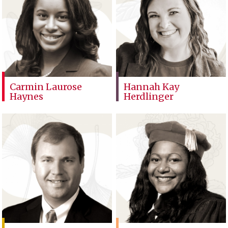
Carmin Laurose
Hannah Kay
Haynes
Herdlinger