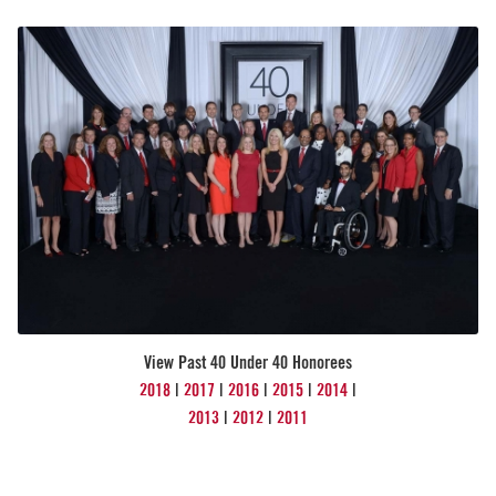
View Past 40 Under 40 Honorees
2018
|
2017
|
2016
|
2015
|
2014
|
2013
|
2012
|
2011