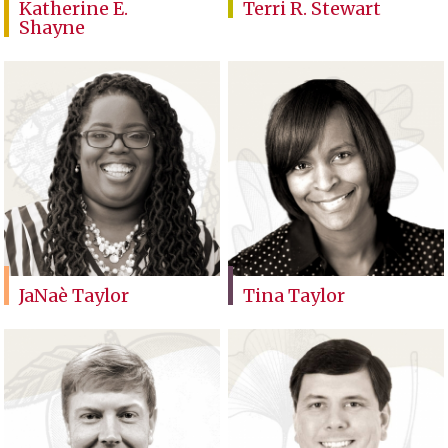
Katherine E.
Terri R. Stewart
Shayne
JaNaè Taylor
Tina Taylor