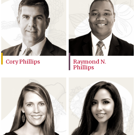
Cory Phillips
Raymond N.
Phillips