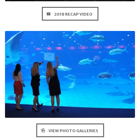
2018 RECAP VIDEO
VIEW PHOTO GALLERIES