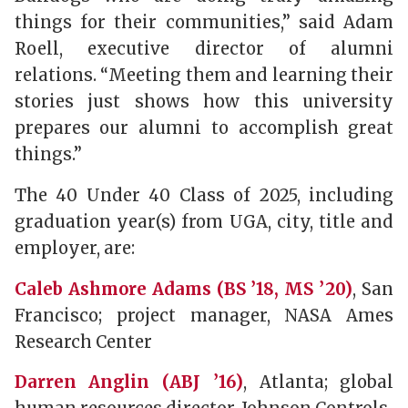
things for their communities,” said Adam
Roell, executive director of alumni
relations. “Meeting them and learning their
stories just shows how this university
prepares our alumni to accomplish great
things.”
The 40 Under 40 Class of 2025, including
graduation year(s) from UGA, city, title and
employer, are:
Caleb Ashmore Adams (BS ’18, MS ’20)
, San
Francisco; project manager, NASA Ames
Research Center
Darren Anglin (ABJ ’16)
, Atlanta; global