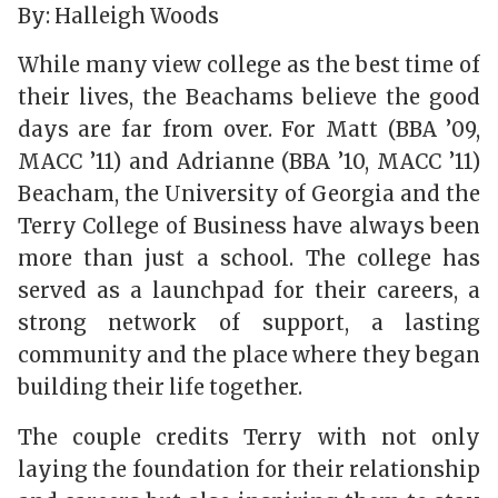
By: Halleigh Woods
While many view college as the best time of
their lives, the Beachams believe the good
days are far from over. For Matt (BBA ’09,
MACC ’11) and Adrianne (BBA ’10, MACC ’11)
Beacham, the University of Georgia and the
Terry College of Business have always been
more than just a school. The college has
served as a launchpad for their careers, a
strong network of support, a lasting
community and the place where they began
building their life together.
The couple credits Terry with not only
laying the foundation for their relationship