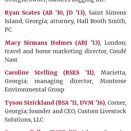
Ryan Scates (AB ’10, JD ’13)
, Saint Simons
Island, Georgia; attorney, Hall Booth Smith,
PC
Macy Sirmans Holmes (ABJ ’13)
, London;
travel and home marketing director, Condé
Nast
Caroline Stelling (BSES ’11)
, Marietta,
Georgia; managing director, Montrose
Environmental Group
Tyson Strickland (BSA ’11, DVM ’16)
, Comer,
Georgia; founder and CEO, Custom Livestock
Solutions, LLC