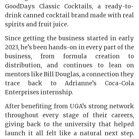
GoodDays Classic Cocktails, a ready-to-
drink canned cocktail brand made with real
spirits and fruit juice.
Since getting the business started in early
2023, he’s been hands-on in every part of the
business, from formula creation to
distribution, and continues to lean on
mentors like Bill Douglas, a connection they
trace back to Adrianne’s Coca-Cola
Enterprises internship.
After benefiting from UGA’s strong network
throughout every stage of their careers,
giving back to the university that helped
launch it all felt like a natural next step.