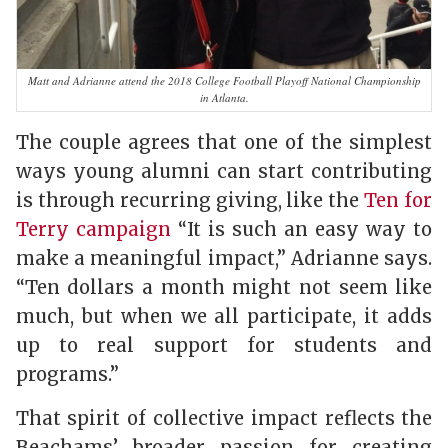
Matt and Adrianne attend the 2018 College Football Playoff National Championship
in Atlanta.
The couple agrees that one of the simplest
ways young alumni can start contributing
is through recurring giving, like the
Ten for
Terry campaign
“It is such an easy way to
make a meaningful impact,” Adrianne says.
“Ten dollars a month might not seem like
much, but when we all participate, it adds
up to real support for students and
programs.”
That spirit of collective impact reflects the
Beachams’ broader passion for creating