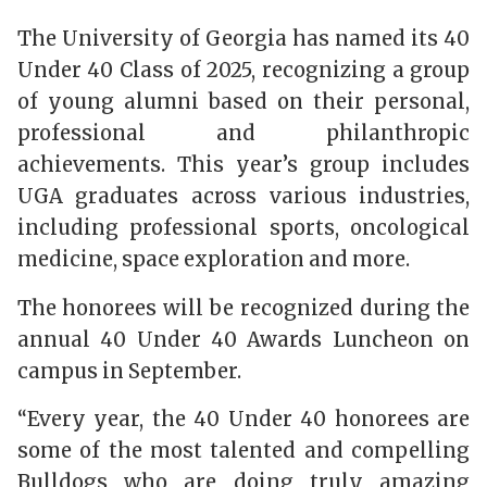
The University of Georgia has named its 40
Under 40 Class of 2025, recognizing a group
of young alumni based on their personal,
professional and philanthropic
achievements. This year’s group includes
UGA graduates across various industries,
including professional sports, oncological
medicine, space exploration and more.
The honorees will be recognized during the
annual 40 Under 40 Awards Luncheon on
campus in September.
“Every year, the 40 Under 40 honorees are
some of the most talented and compelling
Bulldogs who are doing truly amazing