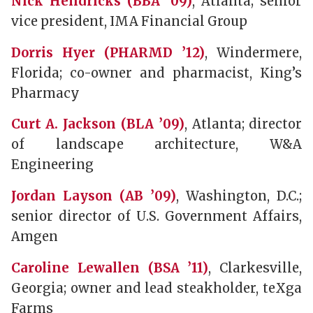
Nick Hendricks (BBA ’09)
, Atlanta; senior
vice president, IMA Financial Group
Dorris Hyer (PHARMD ’12)
, Windermere,
Florida; co-owner and pharmacist, King’s
Pharmacy
Curt A. Jackson (BLA ’09)
, Atlanta; director
of landscape architecture, W&A
Engineering
Jordan Layson (AB ’09)
, Washington, D.C.;
senior director of U.S. Government Affairs,
Amgen
Caroline Lewallen (BSA ’11)
, Clarkesville,
Georgia; owner and lead steakholder, teXga
Farms