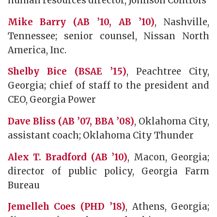
human resources director, Johnson Controls
Mike Barry (AB ’10, AB ’10)
, Nashville,
Tennessee; senior counsel, Nissan North
America, Inc.
Shelby Bice (BSAE ’15)
, Peachtree City,
Georgia; chief of staff to the president and
CEO, Georgia Power
Dave Bliss (AB ’07, BBA ’08)
, Oklahoma City,
assistant coach; Oklahoma City Thunder
Alex T. Bradford (AB ’10)
, Macon, Georgia;
director of public policy, Georgia Farm
Bureau
Jemelleh Coes (PHD ’18)
, Athens, Georgia;