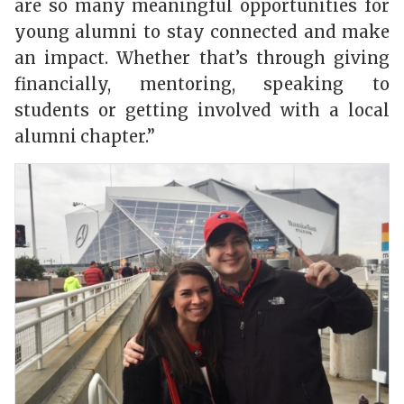
are so many meaningful opportunities for
young alumni to stay connected and make
an impact. Whether that’s through giving
financially, mentoring, speaking to
students or getting involved with a local
alumni chapter.”