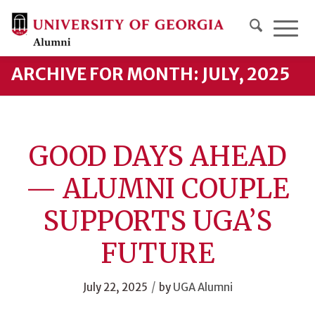
ARCHIVE FOR MONTH: JULY, 2025
GOOD DAYS AHEAD
— ALUMNI COUPLE
SUPPORTS UGA’S
FUTURE
/
July 22, 2025
by
UGA Alumni