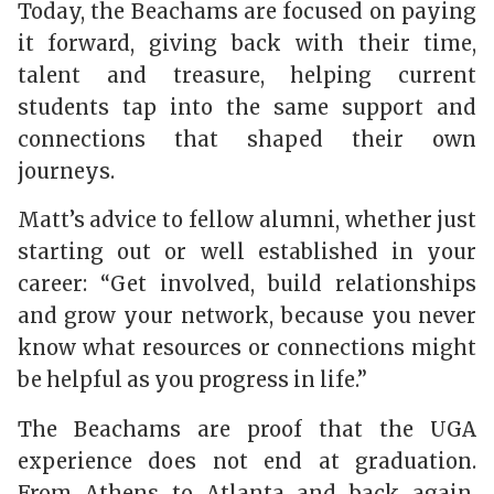
Today, the Beachams are focused on paying
it forward, giving back with their time,
talent and treasure, helping current
students tap into the same support and
connections that shaped their own
journeys.
Matt’s advice to fellow alumni, whether just
starting out or well established in your
career: “Get
involved, build relationships
and grow your network, because you never
know what resources or connections might
be helpful as you progress in life.”
The Beachams are proof that the UGA
experience does not end at graduation.
From Athens to Atlanta and back again,