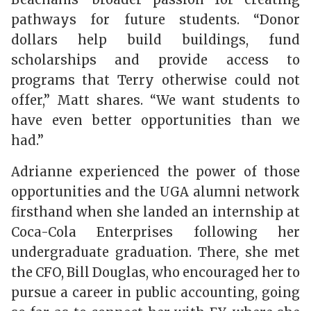
pathways for future students. “Donor
dollars help build buildings, fund
scholarships and provide access to
programs that Terry otherwise could not
offer,” Matt shares. “We want students to
have even better opportunities than we
had.”
Adrianne experienced the power of those
opportunities and the UGA alumni network
firsthand when she landed an internship at
Coca-Cola Enterprises following her
undergraduate graduation. There, she met
the CFO, Bill Douglas, who encouraged her to
pursue a career in public accounting, going