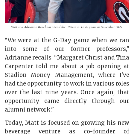
Matt and Adrianne Beacham attend the UMass vs. UGA game in November 2024.
“We were at the G-Day game when we ran
into some of our former professors,”
Adrianne recalls. “Margaret Christ and Tina
Carpenter told me about a job opening at
Stadion Money Management, where I’ve
had the opportunity to work in various roles
over the last nine years. Once again, that
opportunity came directly through our
alumni network.”
Today, Matt is focused on growing his new
beverage venture as co-founder of