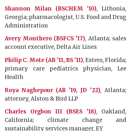
Shannon Milan (BSCHEM ’10)
, Lithonia,
Georgia; pharmacologist, U.S. Food and Drug
Administration
Avery Monthero (BSFCS ’17)
, Atlanta; sales
account executive, Delta Air Lines
Philip C. Mote (AB ’11, BS ’11)
, Estero, Florida;
primary care pediatrics physician, Lee
Health
Roya Naghepour (AB ’19, JD ’22)
, Atlanta;
attorney, Alston & Bird LLP
Charles Orgbon III (BSES ’18)
, Oakland,
California; climate change and
sustainability services manager, EY