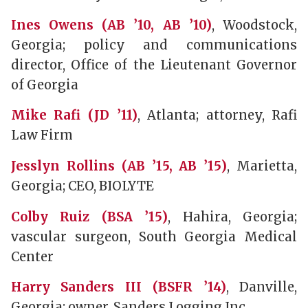
Ines Owens (AB ’10, AB ’10)
, Woodstock,
Georgia; policy and communications
director, Office of the Lieutenant Governor
of Georgia
Mike Rafi (JD ’11)
, Atlanta; attorney, Rafi
Law Firm
Jesslyn Rollins (AB ’15, AB ’15)
, Marietta,
Georgia; CEO, BIOLYTE
Colby Ruiz (BSA ’15)
, Hahira, Georgia;
vascular surgeon, South Georgia Medical
Center
Harry Sanders III (BSFR ’14)
, Danville,
Georgia; owner, Sanders Logging Inc.