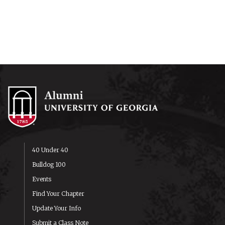
40 Under 40
Bulldog 100
Events
Find Your Chapter
Update Your Info
Submit a Class Note