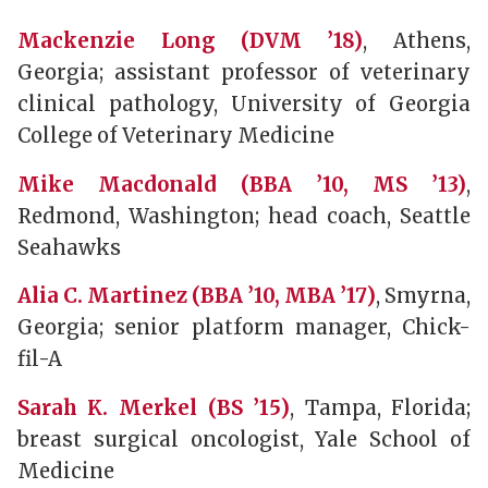
Mackenzie Long (DVM ’18)
, Athens,
Georgia; assistant professor of veterinary
clinical pathology, University of Georgia
College of Veterinary Medicine
Mike Macdonald (BBA ’10, MS ’13)
,
Redmond, Washington; head coach, Seattle
Seahawks
Alia C. Martinez (BBA ’10, MBA ’17)
, Smyrna,
Georgia; senior platform manager, Chick-
fil-A
Sarah K. Merkel (BS ’15)
, Tampa, Florida;
breast surgical oncologist, Yale School of
Medicine