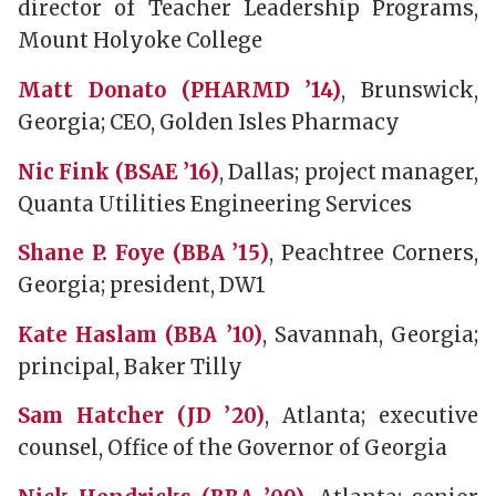
director of Teacher Leadership Programs,
Mount Holyoke College
Matt Donato (PHARMD ’14)
, Brunswick,
Georgia; CEO, Golden Isles Pharmacy
Nic Fink (BSAE ’16)
, Dallas; project manager,
Quanta Utilities Engineering Services
Shane P. Foye (BBA ’15)
, Peachtree Corners,
Georgia; president, DW1
Kate Haslam (BBA ’10)
, Savannah, Georgia;
principal, Baker Tilly
Sam Hatcher (JD ’20)
, Atlanta; executive
counsel, Office of the Governor of Georgia