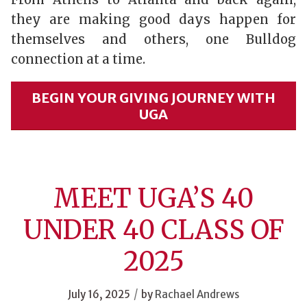
they are making good days happen for
themselves and others, one Bulldog
connection at a time.
BEGIN YOUR GIVING JOURNEY WITH
UGA
MEET UGA’S 40
UNDER 40 CLASS OF
2025
/
July 16, 2025
by
Rachael Andrews