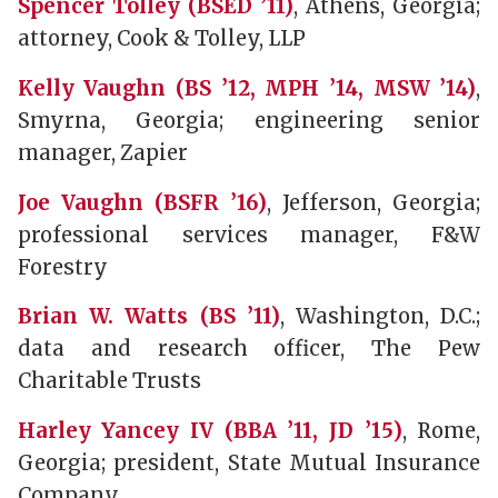
Spencer Tolley (BSED ’11)
, Athens, Georgia;
attorney, Cook & Tolley, LLP
Kelly Vaughn (BS ’12, MPH ’14, MSW ’14)
,
Smyrna, Georgia; engineering senior
manager, Zapier
Joe Vaughn (BSFR ’16)
, Jefferson, Georgia;
professional services manager, F&W
Forestry
Brian W. Watts (BS ’11)
, Washington, D.C.;
data and research officer, The Pew
Charitable Trusts
Harley Yancey IV (BBA ’11, JD ’15)
, Rome,
Georgia; president, State Mutual Insurance
Company