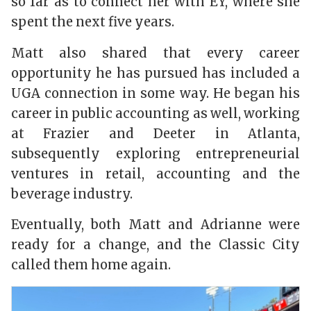
so far as to connect her with EY, where she
spent the next five years.
Matt
also shared that every career
opportunity he has pursued has included a
UGA connection in
some way. He began his
career in public accounting as well, working
at Frazier and Deeter in Atlanta,
subsequently exploring entrepreneurial
ventures in retail, accounting and the
beverage industry.
Eventually, both Matt and Adrianne were
ready for a change, and the Classic City
called them home again.