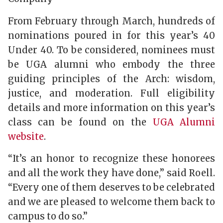
From February through March, hundreds of
nominations poured in for this year’s 40
Under 40. To be considered, nominees must
be UGA alumni who embody the three
guiding principles of the Arch: wisdom,
justice, and moderation. Full eligibility
details and more information on this year’s
class can be found on the
UGA Alumni
website
.
“It’s an honor to recognize these honorees
and all the work they have done,” said Roell.
“Every one of them deserves to be celebrated
and we are pleased to welcome them back to
campus to do so.”