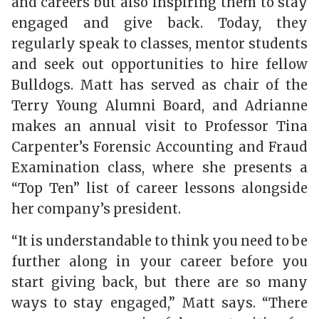
and careers but also inspiring them to stay
engaged and give back. Today, they
regularly speak to classes, mentor students
and seek out opportunities to hire fellow
Bulldogs. Matt has served as chair of the
Terry Young Alumni Board, and Adrianne
makes an annual visit to Professor Tina
Carpenter’s Forensic Accounting and Fraud
Examination class, where she presents a
“Top Ten” list of career lessons alongside
her company’s president.
“It is understandable to think you need to be
further along in your career before you
start giving back, but there are so many
ways to stay engaged,” Matt says. “There