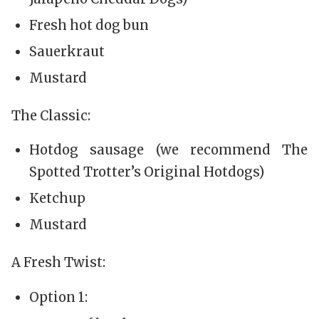
Fresh hot dog bun
Sauerkraut
Mustard
The Classic:
Hotdog sausage (we recommend The
Spotted Trotter’s Original Hotdogs)
Ketchup
Mustard
A Fresh Twist:
Option 1: