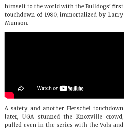
himself to the world with the Bulldogs’ first
touchdown of 1980, immortalized by Larry
Munson.
A safety and another Herschel touchdown
later, UGA stunned the Knoxville crowd,
pulled even in the series with the Vols and