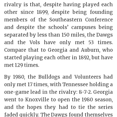
rivalry is that, despite having played each
other since 1899, despite being founding
members of the Southeastern Conference
and despite the schools’ campuses being
separated by less than 150 miles, the Dawgs
and the Vols have only met 53 times.
Compare that to Georgia and Auburn, who
started playing each other in 1892, but have
met 129 times.
By 1980, the Bulldogs and Volunteers had
only met 17 times, with Tennessee holding a
one-game lead in the rivalry: 8-7-2. Georgia
went to Knoxville to open the 1980 season,
and the hopes they had to tie the series
faded quickly. The Dawgs found themselves