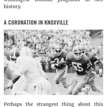
history.
A CORONATION IN KNOXVILLE
Perhaps the strangest thing about this