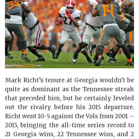
Mark Richt’s tenure at Georgia wouldn’t be
quite as dominant as the Tennessee streak
that preceded him, but he certainly leveled
out the rivalry before his 2015 departure.
Richt went 10-5 against the Vols from 2001 –
2015, bringing the all-time series record to
21 Georgia wins, 22 Tennessee wins, and 2