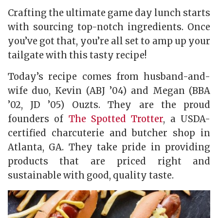
Crafting the ultimate game day lunch starts
with sourcing top-notch ingredients. Once
you’ve got that, you’re all set to amp up your
tailgate with this tasty recipe!
Today’s recipe comes from husband-and-
wife duo, Kevin (ABJ ’04) and Megan (BBA
’02, JD ’05) Ouzts. They are the proud
founders of
The Spotted Trotter
, a USDA-
certified charcuterie and butcher shop in
Atlanta, GA. They take pride in providing
products that are priced right and
sustainable with good, quality taste.