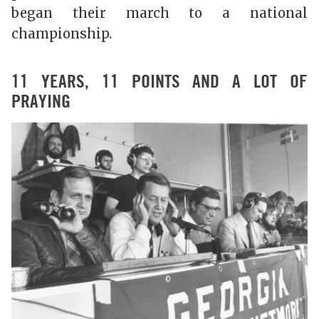
began their march to a national
championship.
11 YEARS, 11 POINTS AND A LOT OF
PRAYING