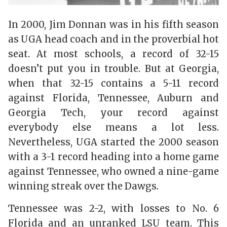
In 2000, Jim Donnan was in his fifth season
as UGA head coach and in the proverbial hot
seat. At most schools, a record of 32-15
doesn’t put you in trouble. But at Georgia,
when that 32-15 contains a 5-11 record
against Florida, Tennessee, Auburn and
Georgia Tech, your record against
everybody else means a lot less.
Nevertheless, UGA started the 2000 season
with a 3-1 record heading into a home game
against Tennessee, who owned a nine-game
winning streak over the Dawgs.
Tennessee was 2-2, with losses to No. 6
Florida and an unranked LSU team. This