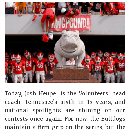
Today, Josh Heupel is the Volunteers’ head
coach, Tennessee’s sixth in 15 years, and
national spotlights are shining on our
contests once again. For now, the Bulldogs
maintain a firm grip on the series, but the