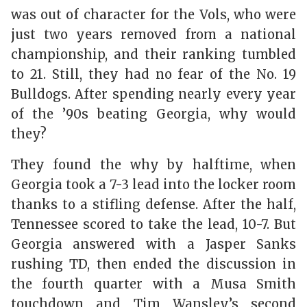
was out of character for the Vols, who were
just two years removed from a national
championship, and their ranking tumbled
to 21. Still, they had no fear of the No. 19
Bulldogs. After spending nearly every year
of the ’90s beating Georgia, why would
they?
They found the why by halftime, when
Georgia took a 7-3 lead into the locker room
thanks to a stifling defense. After the half,
Tennessee scored to take the lead, 10-7. But
Georgia answered with a Jasper Sanks
rushing TD, then ended the discussion in
the fourth quarter with a Musa Smith
touchdown and Tim Wansley’s second