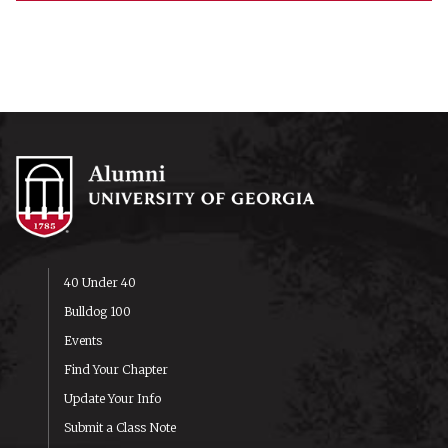
40 Under 40
Bulldog 100
Events
Find Your Chapter
Update Your Info
Submit a Class Note