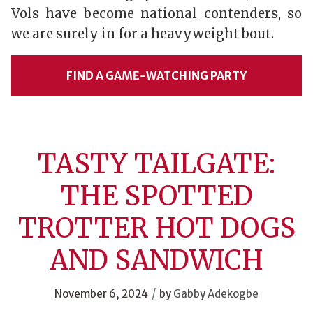
Vols have become national contenders, so
we are surely in for a heavyweight bout.
FIND A GAME-WATCHING PARTY
TASTY TAILGATE:
THE SPOTTED
TROTTER HOT DOGS
AND SANDWICH
/
November 6, 2024
by
Gabby Adekogbe