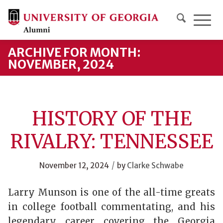
ARCHIVE FOR MONTH:
NOVEMBER, 2024
HISTORY OF THE
RIVALRY: TENNESSEE
/
November 12, 2024
by
Clarke Schwabe
Larry Munson is one of the all-time greats
in college football commentating, and his
legendary career covering the Georgia