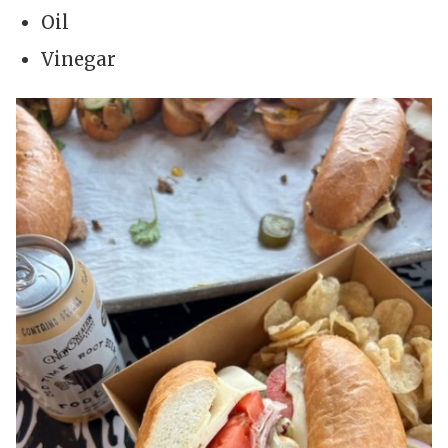
Oil
Vinegar