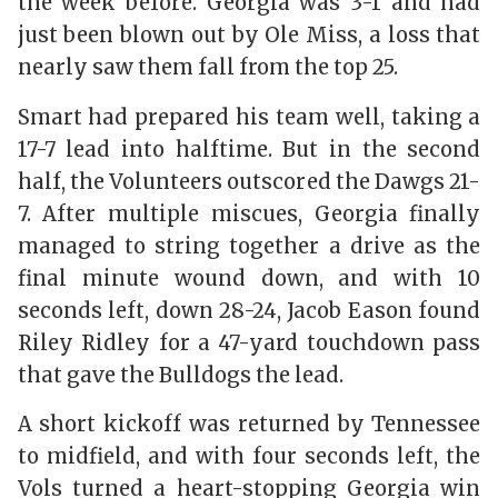
the week before. Georgia was 3-1 and had
just been blown out by Ole Miss, a loss that
nearly saw them fall from the top 25.
Smart had prepared his team well, taking a
17-7 lead into halftime. But in the second
half, the Volunteers outscored the Dawgs 21-
7. After multiple miscues, Georgia finally
managed to string together a drive as the
final minute wound down, and with 10
seconds left, down 28-24, Jacob Eason found
Riley Ridley for a 47-yard touchdown pass
that gave the Bulldogs the lead.
A short kickoff was returned by Tennessee
to midfield, and with four seconds left, the
Vols turned a heart-stopping Georgia win