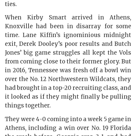
ties.
When Kirby Smart arrived in Athens,
Knoxville had been in disarray for some
time. Lane Kiffin’s ignominious midnight
exit, Derek Dooley’s poor results and Butch
Jones’ big game struggles all kept the Vols
from coming close to their former glory. But
in 2016, Tennessee was fresh off a bowl win
over the No. 12 Northwestern Wildcats, they
had brought in a top-20 recruiting class, and
it looked as if they might finally be pulling
things together.
They were 4-0 coming into a week 5 game in
Athens, including a win over No. 19 Florida