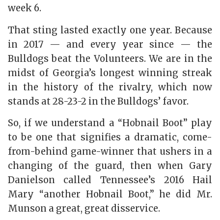
week 6.
That sting lasted exactly one year. Because
in 2017 — and every year since — the
Bulldogs beat the Volunteers. We are in the
midst of Georgia’s longest winning streak
in the history of the rivalry, which now
stands at 28-23-2 in the Bulldogs’ favor.
So, if we understand a “Hobnail Boot” play
to be one that signifies a dramatic, come-
from-behind game-winner that ushers in a
changing of the guard, then when Gary
Danielson called Tennessee’s 2016 Hail
Mary “another Hobnail Boot,” he did Mr.
Munson a great, great disservice.