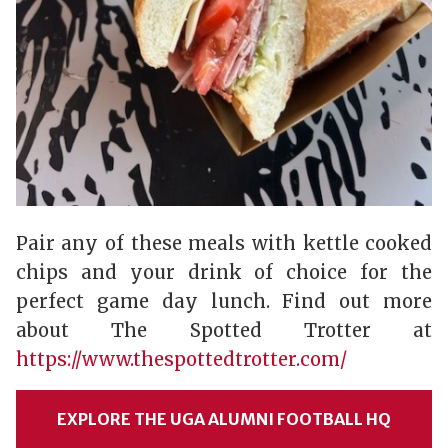
Pair any of these meals with kettle cooked
chips and your drink of choice for the
perfect game day lunch. Find out more
about The Spotted Trotter at
https://www.thespottedtrotter.com/
EXPLORE THE UGA ALUMNI FOOTBALL HQ