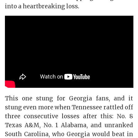
into a heartbreaking loss.
This one stung for Georgia fans, and it
stung even more when Tennessee rattled off
three consecutive losses after this: No. 8
Texas A&M, No. 1 Alabama, and unranked
South Carolina, who Georgia would beat in