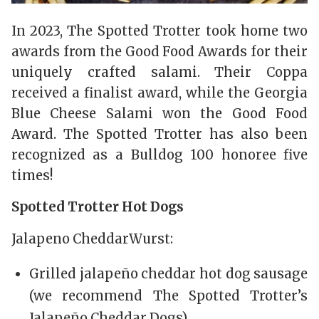
In 2023, The Spotted Trotter took home two
awards from the Good Food Awards for their
uniquely crafted salami. Their Coppa
received a finalist award, while the Georgia
Blue Cheese Salami won the Good Food
Award. The Spotted Trotter has also been
recognized as a Bulldog 100 honoree five
times!
Spotted Trotter Hot Dogs
Jalapeno CheddarWurst:
Grilled jalapeño cheddar hot dog sausage
(we recommend The Spotted Trotter’s
Jalapeño Cheddar Dogs)