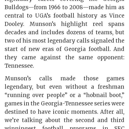
Bulldogs—from 1966 to 2008—made him as
central to UGA’s football history as Vince
Dooley. Munson’s highlight reel spans
decades and includes dozens of teams, but
two of his most legendary calls signaled the
start of new eras of Georgia football. And
they came against the same opponent:
Tennessee.
Munson’s calls made those games
legendary, but even without a freshman
“running over people” or a “hobnail boot,”
games in the Georgia-Tennessee series were
destined to have iconic moments. After all,
we’re talking about the second and third
winningest football programs in SEC