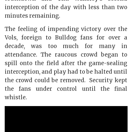
interception of the day with less than two
minutes remaining.
The feeling of impending victory over the
Vols, foreign to Bulldog fans for over a
decade, was too much for many in
attendance. The raucous crowd began to
spill onto the field after the game-sealing
interception, and play had to be halted until
the crowd could be removed. Security kept
the fans under control until the final
whistle.