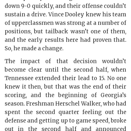
down 9-0 quickly, and their offense couldn’t
sustain a drive. Vince Dooley knew his team
of upperclassmen was strong at a number of
positions, but tailback wasn’t one of them,
and the early results here had proven that.
So, he made a change.
The impact of that decision wouldn’t
become clear until the second half, when
Tennessee extended their lead to 15. No one
knew it then, but that was the end of their
scoring, and the beginning of Georgia’s
season. Freshman Herschel Walker, who had
spent the second quarter feeling out the
defense and getting up to game speed, broke
out in the second half and announced