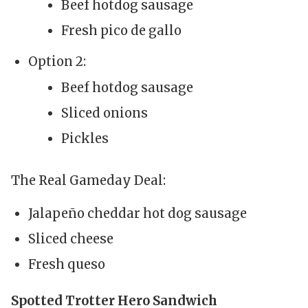
Beef hotdog sausage
Fresh pico de gallo
Option 2:
Beef hotdog sausage
Sliced onions
Pickles
The Real Gameday Deal:
Jalapeño cheddar hot dog sausage
Sliced cheese
Fresh queso
Spotted Trotter Hero Sandwich