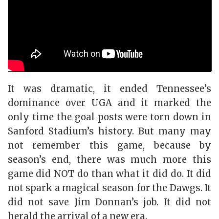
It was dramatic, it ended Tennessee’s
dominance over UGA and it marked the
only time the goal posts were torn down in
Sanford Stadium’s history. But many may
not remember this game, because by
season’s end, there was much more this
game did NOT do than what it did do. It did
not spark a magical season for the Dawgs. It
did not save Jim Donnan’s job. It did not
herald the arrival of a new era.