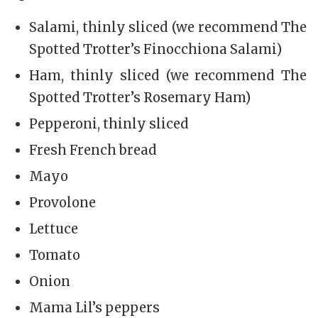
Salami, thinly sliced (we recommend The
Spotted Trotter’s Finocchiona Salami)
Ham, thinly sliced (we recommend The
Spotted Trotter’s Rosemary Ham)
Pepperoni, thinly sliced
Fresh French bread
Mayo
Provolone
Lettuce
Tomato
Onion
Mama Lil’s peppers