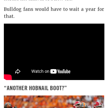
Bulldog fans would have to wait a year for
that.
“ANOTHER HOBNAIL BOOT?”