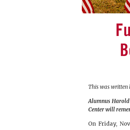
Fu
B
This was written
Alumnus Harold 
Center will reme
On Friday, Nov