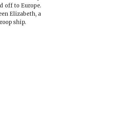
d off to Europe.
en Elizabeth, a
roop ship.