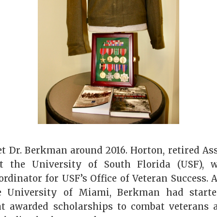
et Dr. Berkman around 2016. Horton, retired Ass
at the University of South Florida (USF), 
rdinator for USF’s Office of Veteran Success. A
 University of Miami, Berkman had starte
at awarded scholarships to combat veterans 