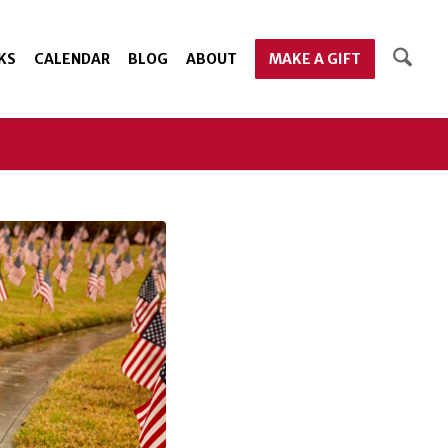
KS
CALENDAR
BLOG
ABOUT
MAKE A GIFT