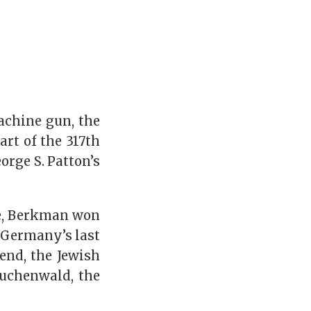
achine gun, the
rt of the 317th
orge S. Patton’s
ce, Berkman won
, Germany’s last
 end, the Jewish
Buchenwald, the