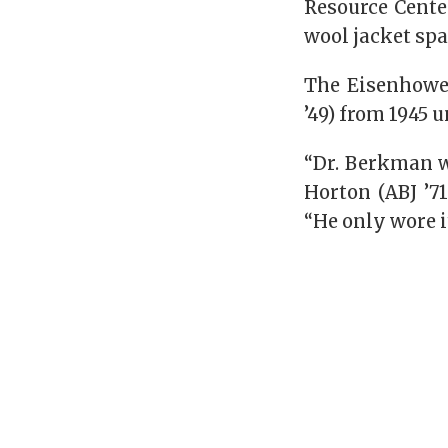
Resource Cente
wool jacket sp
The Eisenhowe
’49) from 1945 
“Dr. Berkman wa
Horton (ABJ ’7
“He only wore i