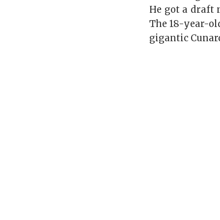
He got a draft 
The 18-year-ol
gigantic Cunard