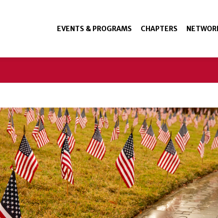
EVENTS & PROGRAMS
CHAPTERS
NETWOR