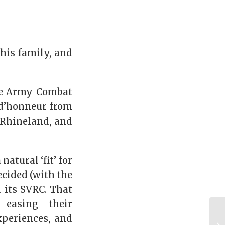
 his family, and
ite Army Combat
 d’honneur from
 Rhineland, and
atural ‘fit’ for
ecided (with the
 its SVRC. That
 easing their
xperiences, and