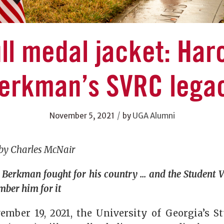
ll medal jacket: Har
erkman’s SVRC lega
/
November 5, 2021
by
UGA Alumni
 by Charles McNair
Berkman fought for his country … and the Student V
mber him for it
ember 19, 2021, the University of Georgia’s S