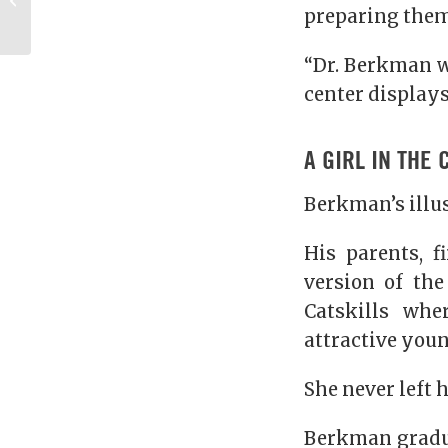
preparing them 
Missouri
“Dr. Berkman w
center displays
A GIRL IN THE 
Berkman’s illus
His parents, f
version of th
Catskills wh
attractive you
She never left 
Berkman gradua