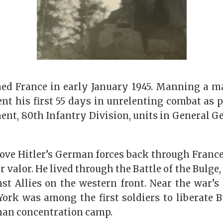
d France in early January 1945. Manning a m
t his first 55 days in unrelenting combat as pa
nt, 80th Infantry Division, units in General Ge
drove Hitler’s German forces back through Fran
or valor. He lived through the Battle of the Bulge
st Allies on the western front. Near the war’s
ork was among the first soldiers to liberate 
an concentration camp.