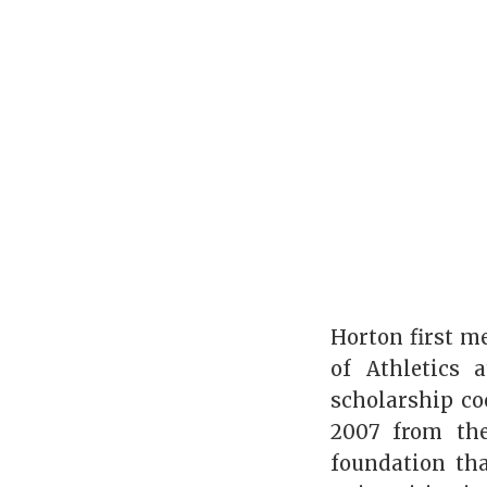
Horton first m
of Athletics 
scholarship coo
2007 from the
foundation th