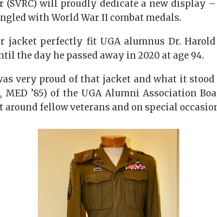
r (SVRC) will proudly dedicate a new display –
angled with World War II combat medals.
r jacket perfectly fit UGA alumnus Dr. Harol
until the day he passed away in 2020 at age 94.
s very proud of that jacket and what it stood 
1, MED ’85) of the UGA Alumni Association Boar
t around fellow veterans and on special occasion