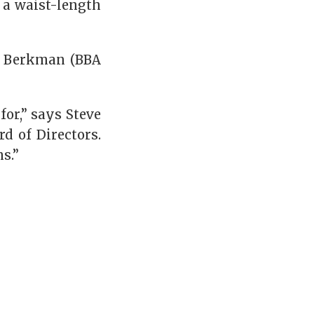
 a waist-length
d Berkman (BBA
for,” says Steve
d of Directors.
s.”