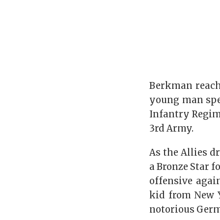
Berkman reache
young man spen
Infantry Regime
3rd Army.
As the Allies 
a Bronze Star f
offensive again
kid from New Y
notorious Germ