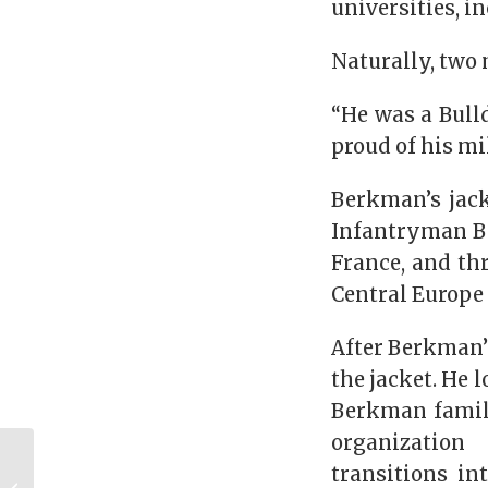
universities, 
Naturally, two
“He was a Bulld
proud of his mil
Berkman’s jack
Infantryman Ba
France, and th
Central Europe
After Berkman’s
the jacket. He 
Berkman family
organization
The Jerry Tanner
transitions in
Show – Week 9, 2021: