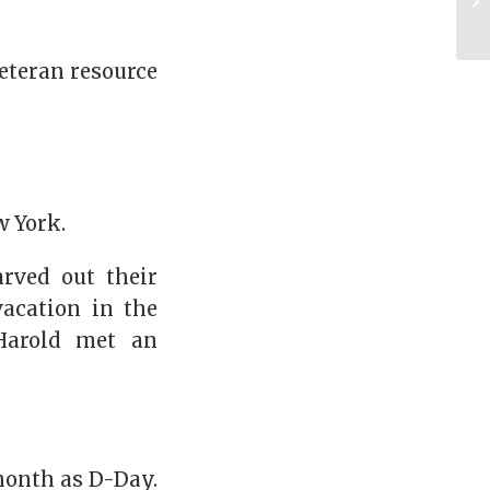
eteran resource
w York.
arved out their
acation in the
Harold met an
month as D-Day.