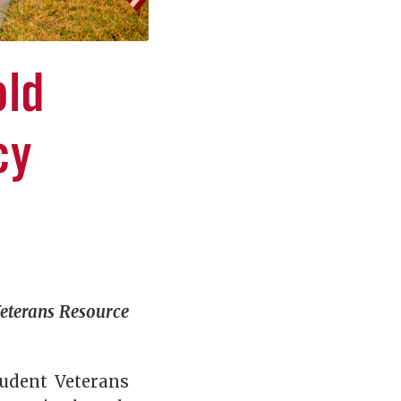
old
cy
eterans Resource
tudent Veterans