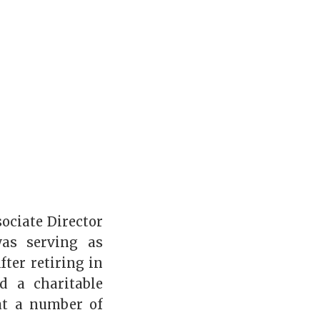
ociate Director
was serving as
fter retiring in
d a charitable
at a number of