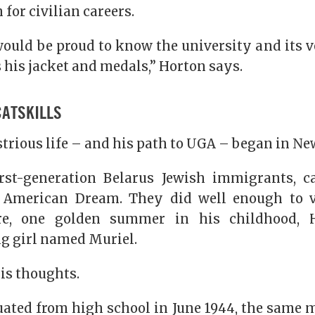
for civilian careers.
ould be proud to know the university and its v
 his jacket and medals,” Horton says.
CATSKILLS
trious life – and his path to UGA – began in Ne
irst-generation Belarus Jewish immigrants, c
e American Dream. They did well enough to v
ere, one golden summer in his childhood, 
ng girl named Muriel.
his thoughts.
ted from high school in June 1944, the same 