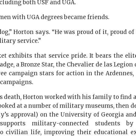
including both USF and UGA.
 men with UGA degrees became friends.
og,” Horton says. “He was proud of it, proud of
itary service.”
et exhibits that service pride. It bears the el
dge, a Bronze Star, the Chevalier de las Legion
ree campaign stars for action in the Ardennes,
 campaigns.
 death, Horton worked with his family to find a n
looked at a number of military museums, then d
’s approval) on the University of Georgia and
 supports military-connected students by
to civilian life, improving their educational e