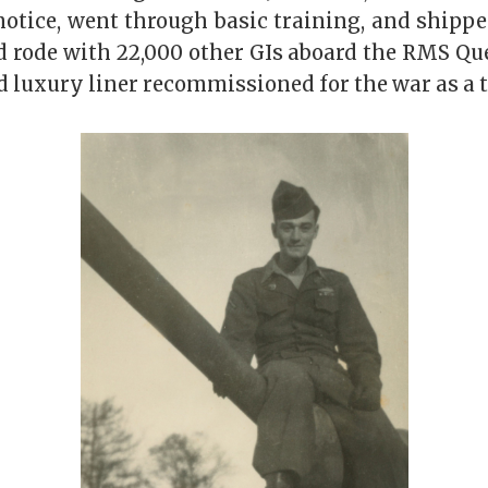
notice, went through basic training, and shippe
d rode with 22,000 other GIs aboard the RMS Que
 luxury liner recommissioned for the war as a t