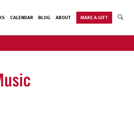
KS
CALENDAR
BLOG
ABOUT
MAKE A GIFT
Music