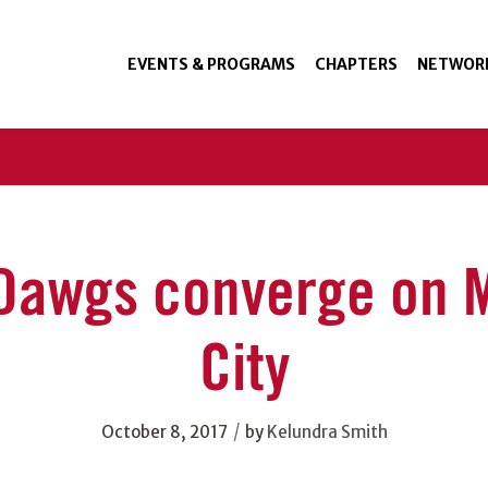
EVENTS & PROGRAMS
CHAPTERS
NETWOR
Dawgs converge on 
City
/
October 8, 2017
by
Kelundra Smith