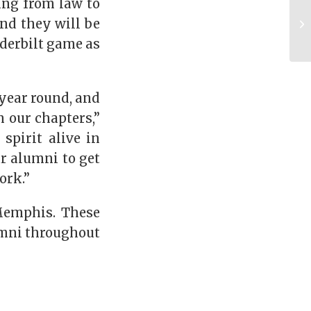
ing from law to
and they will be
nderbilt game as
year round, and
h our chapters,”
spirit alive in
ur alumni to get
ork.”
Memphis. These
lumni throughout