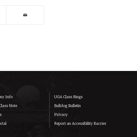
ur Info
UGA Class Rings
Class Note
Bulldog Bulletin
s
Privacy
rtal
Report an Accessibility Barrier