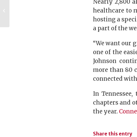
Nearly 2,800 a
Meet Ali Gant,
Member of the
healthcare to m
Women of UGA
hosting a speci
Leadership Council
a part of the we
“We want our g
one of the easi
Johnson contin
more than 80 ci
connected with
In Tennessee,
chapters and ot
the year.
Connec
Share this entry