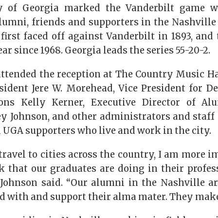
y of Georgia marked the Vanderbilt game 
lumni, friends and supporters in the Nashville
 first faced off against Vanderbilt in 1893, an
ar since 1968. Georgia leads the series 55-20-2.
attended the reception at The Country Music Ha
sident Jere W. Morehead, Vice President for 
ons Kelly Kerner, Executive Director of Alu
y Johnson, and other administrators and staff
 UGA supporters who live and work in the city.
ravel to cities across the country, I am more i
 that our graduates are doing in their profes
Johnson said. “Our alumni in the Nashville ar
d with and support their alma mater. They make