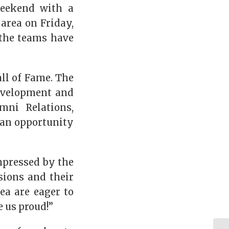
weekend with a
 area on Friday,
d the teams have
ll of Fame. The
Development and
mni Relations,
 an opportunity
mpressed by the
sions and their
ea are eager to
 us proud!”