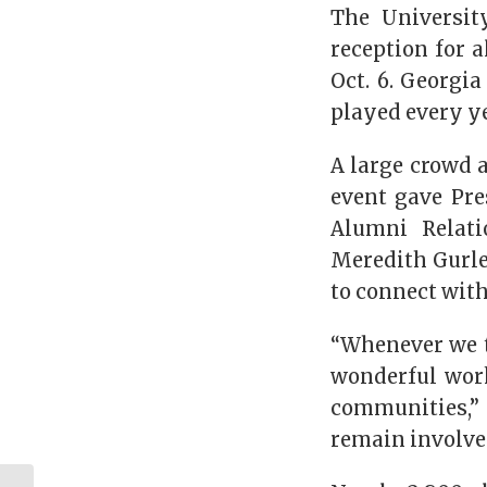
The Universit
reception for a
Oct. 6. Georgia
played every ye
A large crowd 
event gave Pre
Alumni Relati
Meredith Gurle
to connect with
“Whenever we t
wonderful work
communities,” 
remain involve