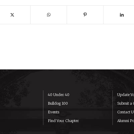
40 Under 40
Update Yo
Bulldog 100
Submit a 
Events
Contact U
Find Your Chapter
Alumni Po