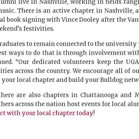
lumni live in Nashville, working in fields rang
usic. There is an active chapter in Nashville, 
al book signing with Vince Dooley after the Va
ekend’s festivities.
raduates to remain connected to the university 
est ways to do that is through involvement wit
ued. “Our dedicated volunteers keep the UGA 
ties across the country. We encourage all of o
 your local chapter and build your Bulldog netw
 there are also chapters in Chattanooga and 
hers across the nation host events for local a
t with your local chapter today
!