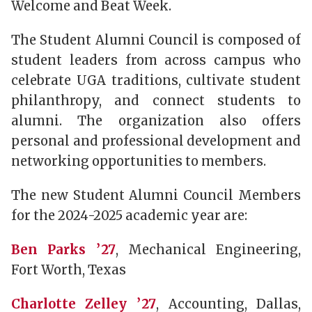
Welcome and Beat Week.
The Student Alumni Council is composed of
student leaders from across campus who
celebrate UGA traditions, cultivate student
philanthropy, and connect students to
alumni. The organization also offers
personal and professional development and
networking opportunities to members.
The new Student Alumni Council Members
for the 2024-2025 academic year are:
Ben Parks ’27
, Mechanical Engineering,
Fort Worth, Texas
Charlotte Zelley ’27
, Accounting, Dallas,