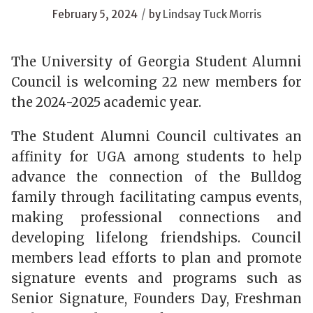
/
February 5, 2024
by
Lindsay Tuck Morris
The University of Georgia Student Alumni
Council is welcoming 22 new members for
the 2024-2025 academic year.
The Student Alumni Council cultivates an
affinity for UGA among students to help
advance the connection of the Bulldog
family through facilitating campus events,
making professional connections and
developing lifelong friendships. Council
members lead efforts to plan and promote
signature events and programs such as
Senior Signature, Founders Day, Freshman