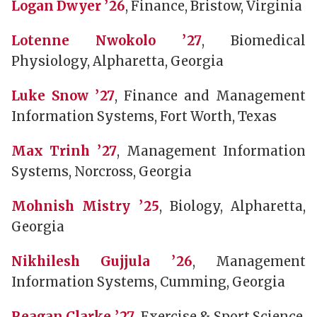
Logan Dwyer ’26
, Finance, Bristow, Virginia
Lotenne Nwokolo ’27
, Biomedical
Physiology, Alpharetta, Georgia
Luke Snow ’27
, Finance and Management
Information Systems, Fort Worth, Texas
Max Trinh ’27
, Management Information
Systems, Norcross, Georgia
Mohnish Mistry ’25
, Biology, Alpharetta,
Georgia
Nikhilesh Gujjula ’26
, Management
Information Systems, Cumming, Georgia
Reagan Clarke ’27
, Exercise & Sport Science,