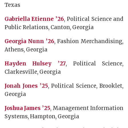
Texas
Gabriella Etienne ’26
, Political Science and
Public Relations, Canton, Georgia
Georgia Nunn ’26
, Fashion Merchandising,
Athens, Georgia
Hayden Hulsey ’27
, Political Science,
Clarkesville, Georgia
Jonah Jones ’25
, Political Science, Brooklet,
Georgia
Joshua James ’25
, Management Information
Systems, Hampton, Georgia