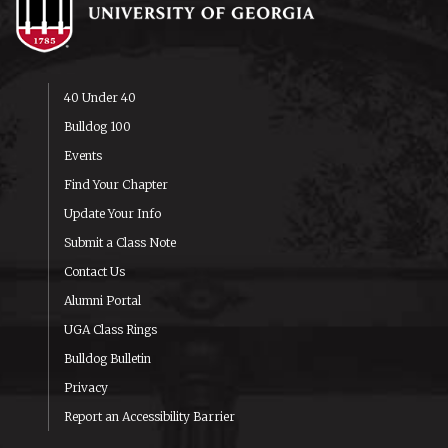
40 Under 40
Bulldog 100
Events
Find Your Chapter
Update Your Info
Submit a Class Note
Contact Us
Alumni Portal
UGA Class Rings
Bulldog Bulletin
Privacy
Report an Accessibility Barrier