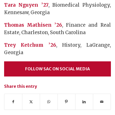
Tara Nguyen ’27
, Biomedical Physiology,
Kennesaw, Georgia
Thomas Mathisen ’26
, Finance and Real
Estate, Charleston, South Carolina
Trey Ketchum ’26
, History, LaGrange,
Georgia
FOLLOW SAC ON SOCIAL MEDIA
Share this entry