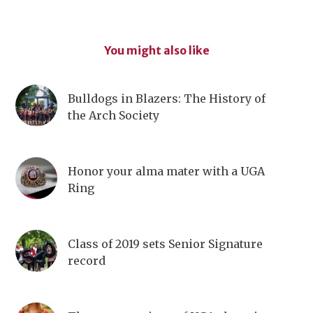
You might also like
Bulldogs in Blazers: The History of
the Arch Society
Honor your alma mater with a UGA
Ring
Class of 2019 sets Senior Signature
record