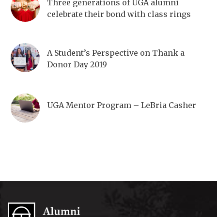
Three generations of UGA alumni
celebrate their bond with class rings
A Student’s Perspective on Thank a
Donor Day 2019
UGA Mentor Program – LeBria Casher