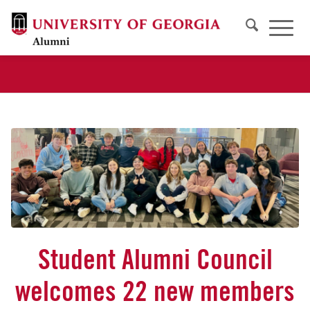
Student Alumni Council
welcomes 22 new members