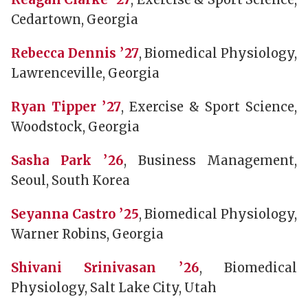
Cedartown, Georgia
Rebecca Dennis ’27
, Biomedical Physiology,
Lawrenceville, Georgia
Ryan Tipper ’27
, Exercise & Sport Science,
Woodstock, Georgia
Sasha Park ’26
, Business Management,
Seoul, South Korea
Seyanna Castro ’25
, Biomedical Physiology,
Warner Robins, Georgia
Shivani Srinivasan ’26
, Biomedical
Physiology, Salt Lake City, Utah