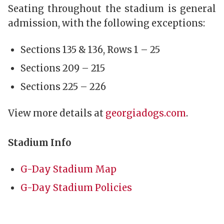
Seating throughout the stadium is general
admission, with the following exceptions:
Sections 135 & 136, Rows 1 – 25
Sections 209 – 215
Sections 225 – 226
View more details at
georgiadogs.com
.
Stadium Info
G-Day Stadium Map
G-Day Stadium Policies