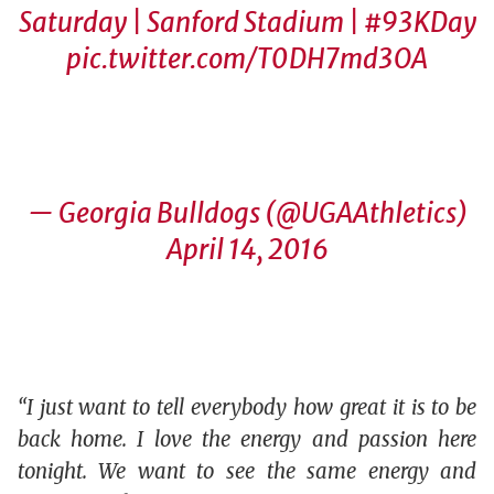
Saturday | Sanford Stadium |
#93KDay
pic.twitter.com/T0DH7md3OA
— Georgia Bulldogs (@UGAAthletics)
April 14, 2016
“I just want to tell everybody how great it is to be
back home. I love the energy and passion here
tonight. We want to see the same energy and