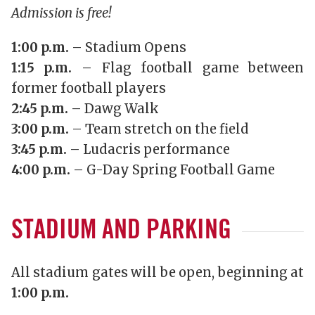
Admission is free!
1:00 p.m.
– Stadium Opens
1:15 p.m.
– Flag football game between
former football players
2:45 p.m.
– Dawg Walk
3:00 p.m.
– Team stretch on the field
3:45 p.m.
– Ludacris performance
4:00 p.m.
– G-Day Spring Football Game
STADIUM AND PARKING
All stadium gates will be open, beginning at
1:00 p.m.