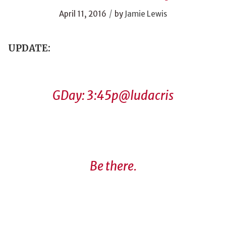
/
April 11, 2016
by
Jamie Lewis
UPDATE:
GDay: 3:45p
@ludacris
Be there.