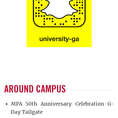
AROUND CAMPUS
MPA 50th Anniversary Celebration G-
Day Tailgate