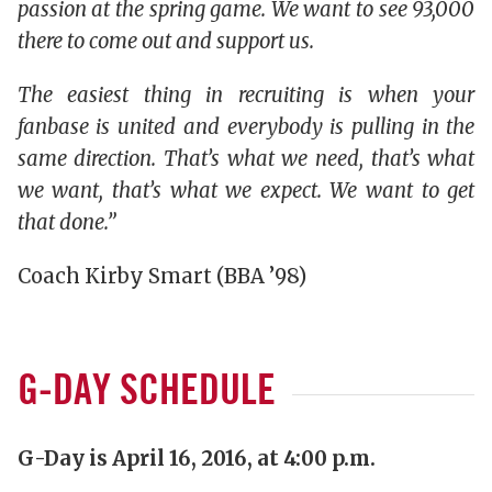
passion at the spring game. We want to see 93,000
there to come out and support us.
The easiest thing in recruiting is when your
fanbase is united and everybody is pulling in the
same direction. That’s what we need, that’s what
we want, that’s what we expect. We want to get
that done.”
Coach Kirby Smart (BBA ’98)
G-DAY SCHEDULE
G-Day is April 16, 2016, at 4:00 p.m.