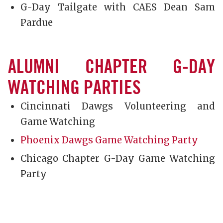
G-Day Tailgate with CAES Dean Sam
Pardue
ALUMNI CHAPTER G-DAY
WATCHING PARTIES
Cincinnati Dawgs Volunteering and
Game Watching
Phoenix Dawgs Game Watching Party
Chicago Chapter G-Day Game Watching
Party