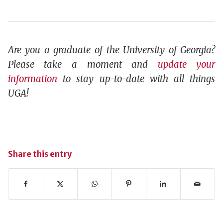
Are you a graduate of the University of Georgia?
Please take a moment and
update your
information
to stay up-to-date with all things
UGA!
Share this entry