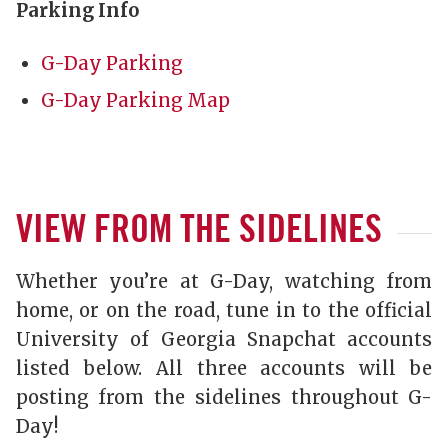
Parking Info
G-Day Parking
G-Day Parking Map
VIEW FROM THE SIDELINES
Whether you’re at G-Day, watching from
home, or on the road, tune in to the official
University of Georgia Snapchat accounts
listed below. All three accounts will be
posting from the sidelines throughout G-
Day!