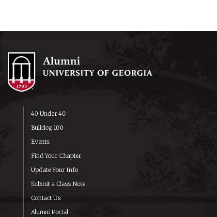
40 Under 40
Bulldog 100
Events
Find Your Chapter
Update Your Info
Submit a Class Note
Contact Us
Alumni Portal