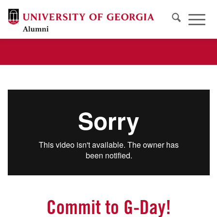
Commit to G-Day!