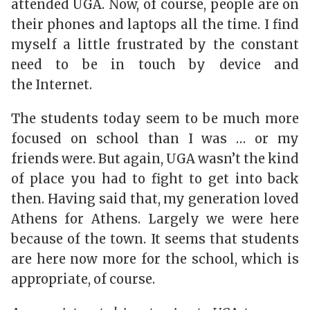
attended UGA. Now, of course, people are on
their phones and laptops all the time. I find
myself a little frustrated by the constant
need to be in touch by device and
the Internet.
The students today seem to be much more
focused on school than I was … or my
friends were. But again, UGA wasn’t the kind
of place you had to fight to get into back
then. Having said that, my generation loved
Athens for Athens. Largely we were here
because of the town. It seems that students
are here now more for the school, which is
appropriate, of course.