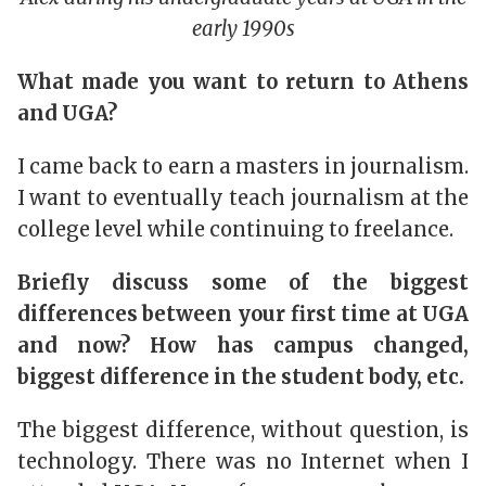
early 1990s
What made you want to return to Athens
and UGA?
I came back to earn a masters in journalism.
I want to eventually teach journalism at the
college level while continuing to freelance.
Briefly discuss some of the biggest
differences between your first time at UGA
and now? How has campus changed,
biggest difference in the student body, etc.
The biggest difference, without question, is
technology. There was no Internet when I