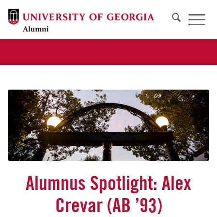
Alumnus Spotlight: Alex
Crevar (AB ’93)