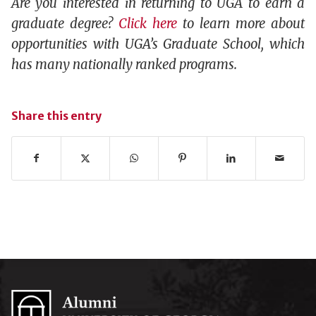
Are you interested in returning to UGA to earn a
graduate degree?
Click here
to learn more about
opportunities with UGA’s Graduate School, which
has many nationally ranked programs.
Share this entry