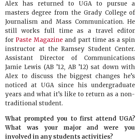
Alex has returned to UGA to pursue a
masters degree from the Grady College of
Journalism and Mass Communication. He
still works full time as a travel editor
for
Paste Magazine
and part time as a spin
instructor at the Ramsey Student Center.
Assistant Director of Communications
Jamie Lewis (AB ’12, AB ’12) sat down with
Alex to discuss the biggest changes he’s
noticed at UGA since his undergraduate
years and what it’s like to return as a non-
traditional student.
What prompted you to first attend UGA?
What was your major and were you
involved in any students activities?