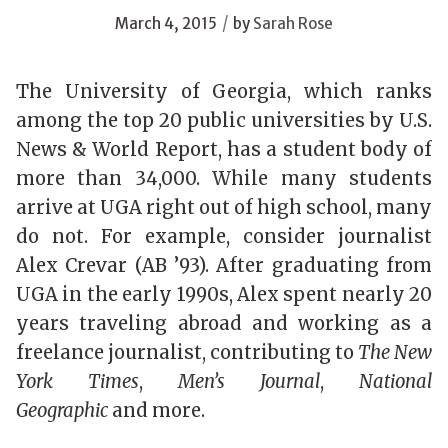
/
March 4, 2015
by
Sarah Rose
The University of Georgia, which ranks
among the top 20 public universities by U.S.
News & World Report, has a student body of
more than 34,000. While many students
arrive at UGA right out of high school, many
do not. For example, consider journalist
Alex Crevar (AB ’93). After graduating from
UGA in the early 1990s, Alex spent nearly 20
years traveling abroad and working as a
freelance journalist, contributing to
The New
York Times
,
Men’s Journal
,
National
Geographic
and more.