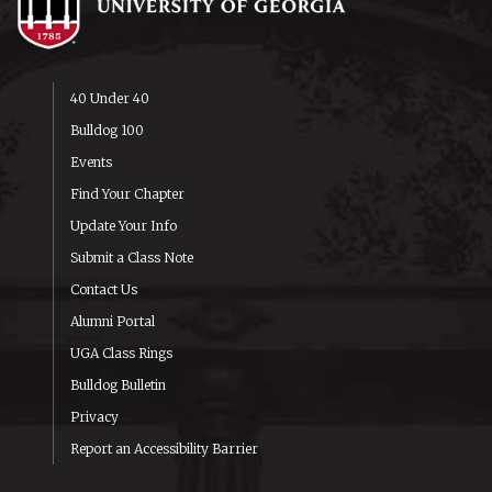
40 Under 40
Bulldog 100
Events
Find Your Chapter
Update Your Info
Submit a Class Note
Contact Us
Alumni Portal
UGA Class Rings
Bulldog Bulletin
Privacy
Report an Accessibility Barrier