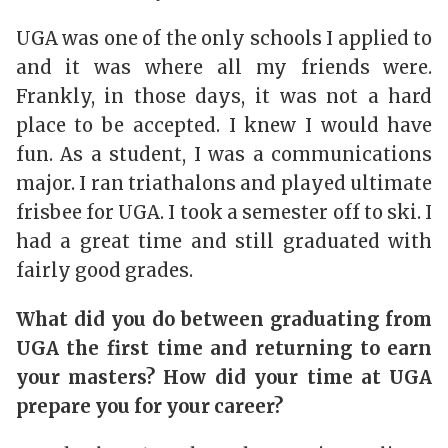
UGA was one of the only schools I applied to
and it was where all my friends were.
Frankly, in those days, it was not a hard
place to be accepted. I knew I would have
fun. As a student, I was a communications
major. I ran triathalons and played ultimate
frisbee for UGA. I took a semester off to ski. I
had a great time and still graduated with
fairly good grades.
What did you do between graduating from
UGA the first time and returning to earn
your masters? How did your time at UGA
prepare you for your career?