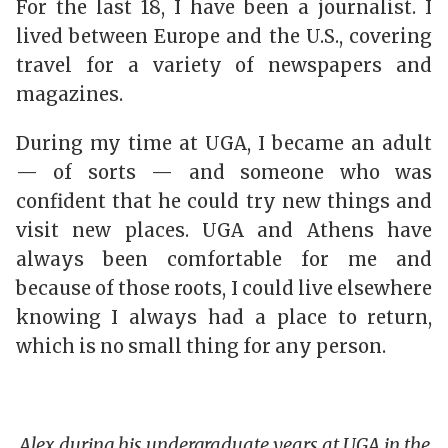
For the last 18, I have been a journalist. I
lived between Europe and the U.S., covering
travel for a variety of newspapers and
magazines.
During my time at UGA, I became an adult
— of sorts — and someone who was
confident that he could try new things and
visit new places. UGA and Athens have
always been comfortable for me and
because of those roots, I could live elsewhere
knowing I always had a place to return,
which is no small thing for any person.
Alex during his undergraduate years at UGA in the