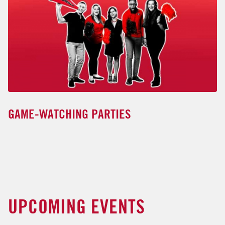
GAME-WATCHING PARTIES
UPCOMING EVENTS