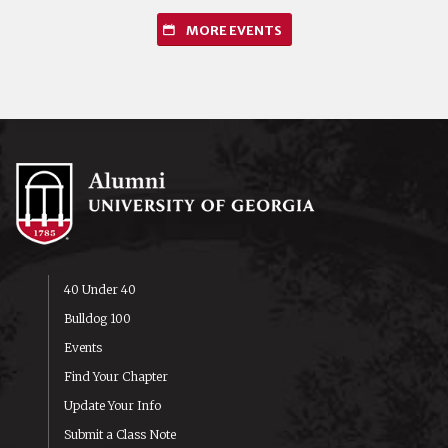
MORE EVENTS
40 Under 40
Bulldog 100
Events
Find Your Chapter
Update Your Info
Submit a Class Note