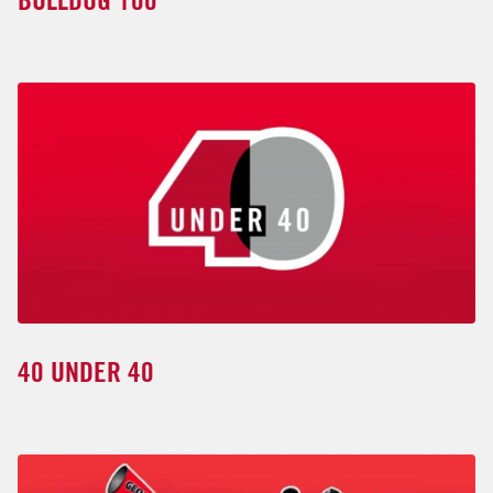
BULLDOG 100
40 UNDER 40