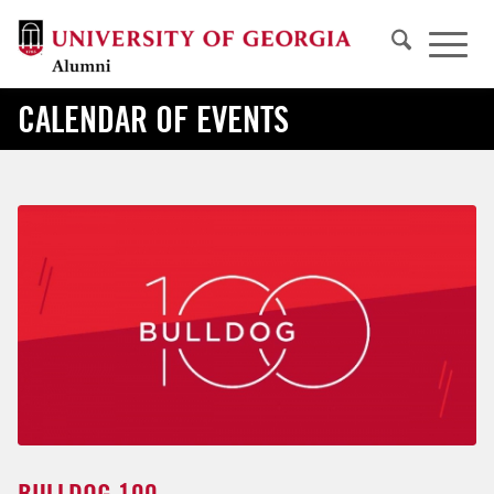
CALENDAR OF EVENTS