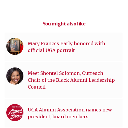
You might also like
Mary Frances Early honored with
official UGA portrait
Meet Shontel Solomon, Outreach
Chair of the Black Alumni Leadership
Council
UGA Alumni Association names new
president, board members