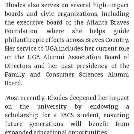
Rhodes also serves on several high-impact
boards and civic organizations, including
the executive board of the Atlanta Braves
Foundation, where she helps guide
philanthropic efforts across Braves Country.
Her service to UGA includes her current role
on the UGA Alumni Association Board of
Directors and her past presidency of the
Family and Consumer Sciences Alumni
Board.
Most recently, Rhodes deepened her impact
on the university by endowing a
scholarship for a FACS student, ensuring
future generations will benefit from
expanded educational opportunities.