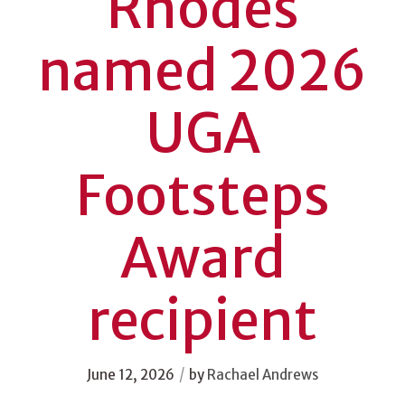
Rhodes
named 2026
UGA
Footsteps
Award
recipient
/
June 12, 2026
by
Rachael Andrews