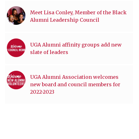
Meet Lisa Conley, Member of the Black
Alumni Leadership Council
UGA Alumni affinity groups add new
slate of leaders
UGA Alumni Association welcomes
new board and council members for
2022-2023