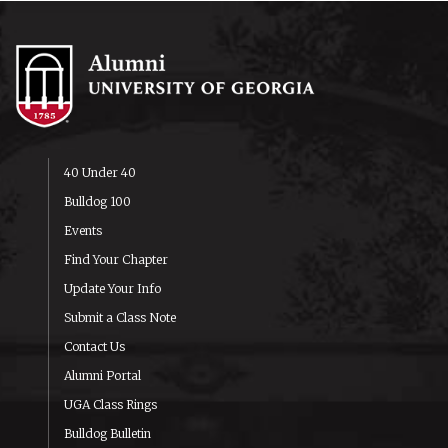
40 Under 40
Bulldog 100
Events
Find Your Chapter
Update Your Info
Submit a Class Note
Contact Us
Alumni Portal
UGA Class Rings
Bulldog Bulletin