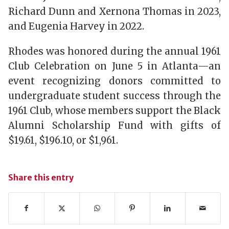
Richard Dunn and Xernona Thomas in 2023,
and Eugenia Harvey in 2022.
Rhodes was honored during the annual 1961
Club Celebration on June 5 in Atlanta—an
event recognizing donors committed to
undergraduate student success through the
1961 Club, whose members support the Black
Alumni Scholarship Fund with gifts of
$19.61, $196.10, or $1,961.
Share this entry