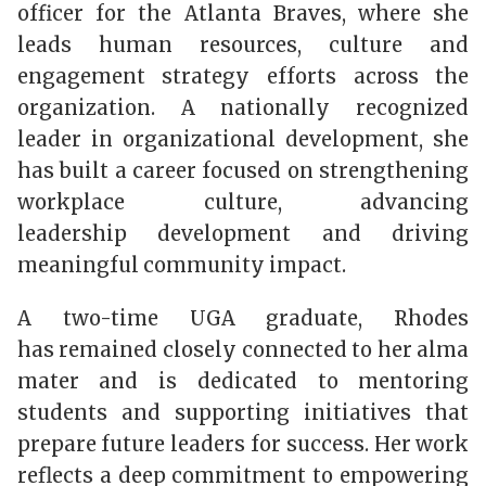
officer for the Atlanta Braves, where she
leads human resources, culture and
engagement strategy efforts across the
organization. A nationally recognized
leader in organizational development, she
has built a career focused on strengthening
workplace culture, advancing
leadership development and driving
meaningful community impact.
A two-time UGA graduate, Rhodes
has remained closely connected to her alma
mater and is dedicated to mentoring
students and supporting initiatives that
prepare future leaders for success. Her work
reflects a deep commitment to empowering