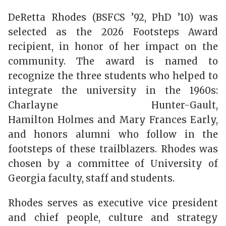
DeRetta Rhodes (BSFCS ’92, PhD ’10) was
selected as the 2026 Footsteps Award
recipient, in honor of her impact on the
community. The award is named to
recognize the three students who helped to
integrate the university in the 1960s:
Charlayne Hunter-Gault,
Hamilton Holmes and Mary Frances Early,
and honors alumni who follow in the
footsteps of these trailblazers. Rhodes was
chosen by a committee of University of
Georgia faculty, staff and students.
Rhodes serves as executive vice president
and chief people, culture and strategy