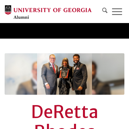
DeRetta