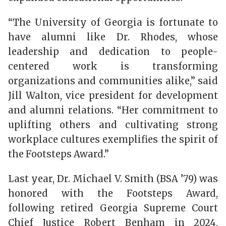
“The University of Georgia is fortunate to
have alumni like Dr. Rhodes, whose
leadership and dedication to people-
centered work is transforming
organizations and communities alike,” said
Jill Walton, vice president for development
and alumni relations. “Her commitment to
uplifting others and cultivating strong
workplace cultures exemplifies the spirit of
the Footsteps Award.”
Last year, Dr. Michael V. Smith (BSA ’79) was
honored with the Footsteps Award,
following retired Georgia Supreme Court
Chief Justice Robert Benham in 2024,