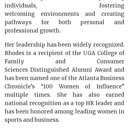
individuals, fostering
welcoming environments and creating
pathways for both personal and
professional growth.
Her leadership has been widely recognized.
Rhodes is a recipient of the UGA College of
Family and Consumer
Sciences Distinguished Alumni Award and
has been named one of the
Atlanta Business
Chronicle’s
“100 Women of Influence”
multiple times. She has also earned
national recognition as a top HR leader and
has been honored among leading women in
sports and business.