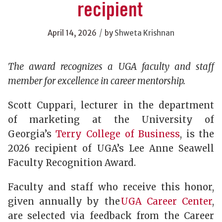
recipient
/
April 14, 2026
by
Shweta Krishnan
The award recognizes a UGA faculty and staff
member for excellence in career mentorship.
Scott Cuppari, lecturer in the department
of marketing at the University of
Georgia’s
Terry College of Business
, is the
2026 recipient of UGA’s Lee Anne Seawell
Faculty Recognition Award.
Faculty and staff who receive this honor,
given annually by the
UGA Career Center
,
are selected via feedback from the Career