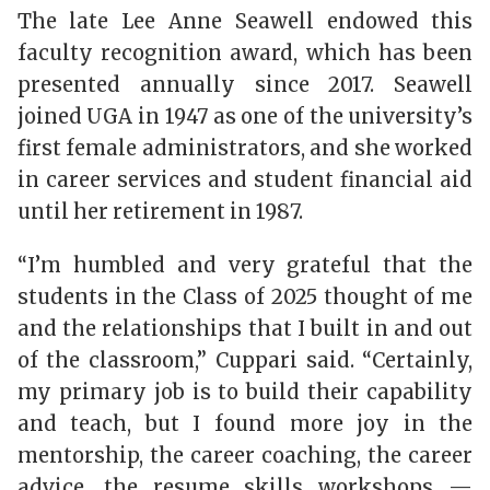
The late Lee Anne Seawell endowed this
faculty recognition award, which has been
presented annually since 2017. Seawell
joined UGA in 1947 as one of the university’s
first female administrators, and she worked
in career services and student financial aid
until her retirement in 1987.
“I’m humbled and very grateful that the
students in the Class of 2025 thought of me
and the relationships that I built in and out
of the classroom,” Cuppari said. “Certainly,
my primary job is to build their capability
and teach, but I found more joy in the
mentorship, the career coaching, the career
advice, the resume skills workshops —