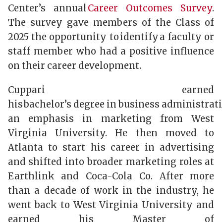
Center’s annual
Career Outcomes Survey
.
The survey gave members of the Class of
2025 the opportunity to identify a faculty or
staff member who had a positive influence
on their career development.
Cuppari earned
his bachelor’s degree in business administrat
an emphasis in marketing from West
Virginia University. He then moved to
Atlanta to start his career in advertising
and shifted into broader marketing roles at
Earthlink and Coca-Cola Co. After more
than a decade of work in the industry, he
went back to West Virginia University and
earned his Master of