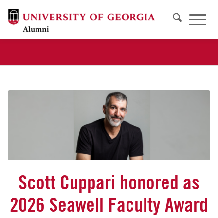
Scott Cuppari honored as
2026 Seawell Faculty Award