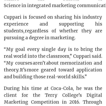
Science in integrated marketing communicat
Cuppari is focused on sharing his industry
experience and supporting his
students, regardless of whether they are
pursuing a degree in marketing.
“My goal every single day is to bring the
real world into the classroom,” Cuppari said.
“My courses aren’t about memorization and
theory. It’s more geared toward application
and building those real-world skills.”
During his time at Coca-Cola, he was the
client for the Terry College’s Digital
Marketing Competition in 2016. Through