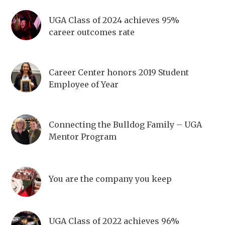
UGA Class of 2024 achieves 95%
career outcomes rate
Career Center honors 2019 Student
Employee of Year
Connecting the Bulldog Family – UGA
Mentor Program
You are the company you keep
UGA Class of 2022 achieves 96%