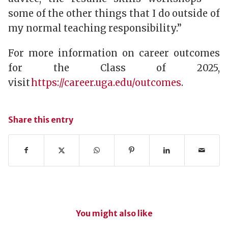
some of the other things that I do outside of
my normal teaching responsibility.”
For more information on career outcomes
for the Class of 2025,
visit
https://career.uga.edu/outcomes
.
Share this entry
You might also like