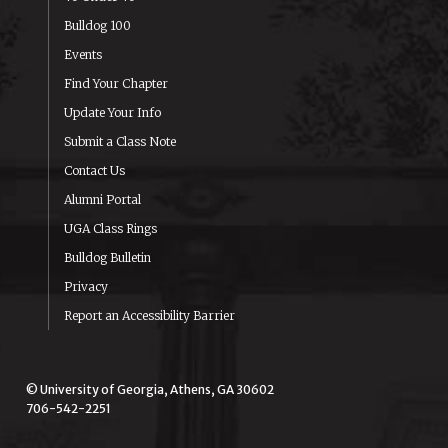
Bulldog 100
Events
Find Your Chapter
Update Your Info
Submit a Class Note
Contact Us
Alumni Portal
UGA Class Rings
Bulldog Bulletin
Privacy
Report an Accessibility Barrier
© University of Georgia, Athens, GA 30602
706-542-2251