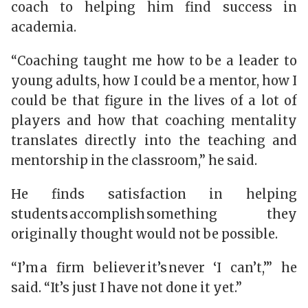
coach to helping him find success in
academia.
“Coaching taught me how to be a leader to
young adults, how I could be a mentor, how I
could be that figure in the lives of a lot of
players and how that coaching mentality
translates directly into the teaching and
mentorship in the classroom,” he said.
He finds satisfaction in helping
students accomplish something they
originally thought would not be possible.
“I’m a firm believer it’s never ‘I can’t,’” he
said. “It’s just I have not done it yet.”