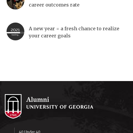
career outcomes rate
A new year = a fresh chance to realize
your career goals
40 Under 40