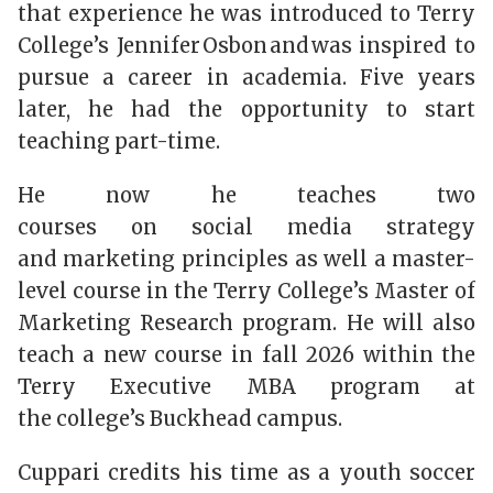
that experience he was introduced to Terry
College’s Jennifer Osbon and was inspired to
pursue a career in academia. Five years
later, he had the opportunity to start
teaching part-time.
He now he teaches two
courses on social media strategy
and marketing principles as well a master-
level course in the Terry College’s Master of
Marketing Research program. He will also
teach a new course in fall 2026 within the
Terry Executive MBA program at
the college’s Buckhead campus.
Cuppari credits his time as a youth soccer